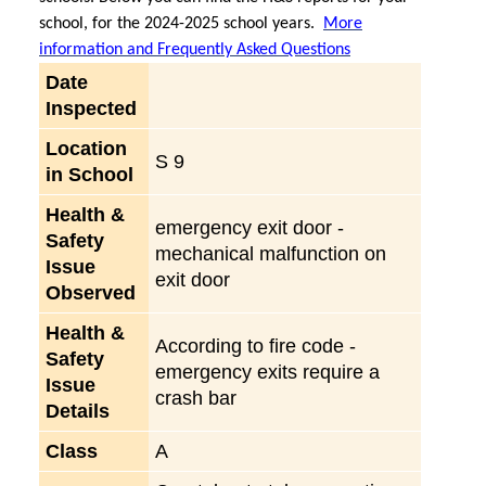
school, for the 2024-2025 school years.
More
information and Frequently Asked Questions
Date
Inspected
Location
S 9
in School
Health &
emergency exit door -
Safety
mechanical malfunction on
Issue
exit door
Observed
Health &
According to fire code -
Safety
emergency exits require a
Issue
crash bar
Details
Class
A