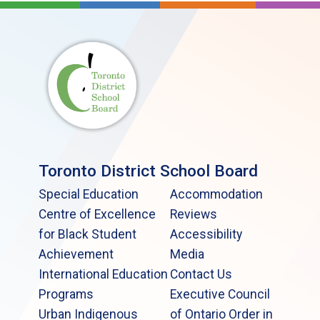
Toronto District School Board
Special Education
Accommodation
Centre of Excellence
Reviews
for Black Student
Accessibility
Achievement
Media
International Education
Contact Us
Programs
Executive Council
Urban Indigenous
of Ontario Order in