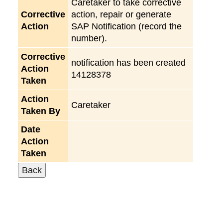
Caretaker to take corrective
Corrective
action, repair or generate
Action
SAP Notification (record the
number).
Corrective
notification has been created
Action
14128378
Taken
Action
Caretaker
Taken By
Date
Action
Taken