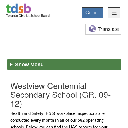
Go to...
Translate
Show Menu
Westview Centennial
Secondary School
(GR. 09-
12)
Health and Safety (H&S) workplace inspections are
conducted every month in all of our 582 operating
schools. Below you can find the H&S reports for your