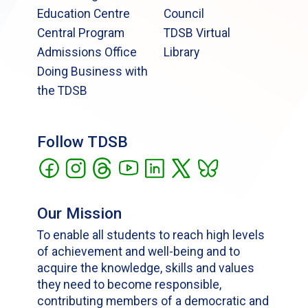
Education Centre
Council
Central Program
TDSB Virtual
Admissions Office
Library
Doing Business with
the TDSB
Follow TDSB
Our Mission
To enable all students to reach high levels
of achievement and well-being and to
acquire the knowledge, skills and values
they need to become responsible,
contributing members of a democratic and