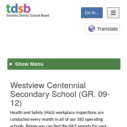
Go to...
Translate
Show Menu
Westview Centennial
Secondary School
(GR. 09-
12)
Health and Safety (H&S) workplace inspections are
conducted every month in all of our 582 operating
schools. Below you can find the H&S reports for your