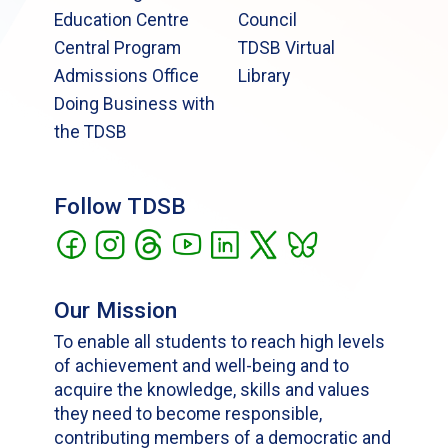
Education Centre
Council
Central Program
TDSB Virtual
Admissions Office
Library
Doing Business with
the TDSB
Follow TDSB
Our Mission
To enable all students to reach high levels
of achievement and well-being and to
acquire the knowledge, skills and values
they need to become responsible,
contributing members of a democratic and