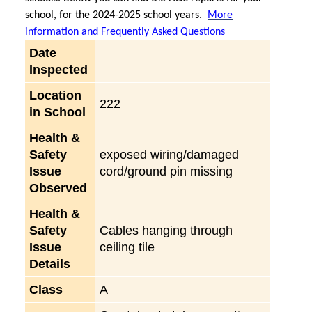
school, for the 2024-2025 school years.
More
information and Frequently Asked Questions
Date
Inspected
Location
222
in School
Health &
Safety
exposed wiring/damaged
Issue
cord/ground pin missing
Observed
Health &
Safety
Cables hanging through
Issue
ceiling tile
Details
Class
A