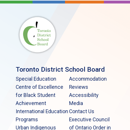
Toronto District School Board
Special Education
Accommodation
Centre of Excellence
Reviews
for Black Student
Accessibility
Achievement
Media
International Education
Contact Us
Programs
Executive Council
Urban Indigenous
of Ontario Order in