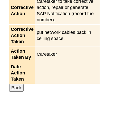
Caretaker to take corrective
Corrective
action, repair or generate
Action
SAP Notification (record the
number).
Corrective
put network cables back in
Action
ceiling space.
Taken
Action
Caretaker
Taken By
Date
Action
Taken