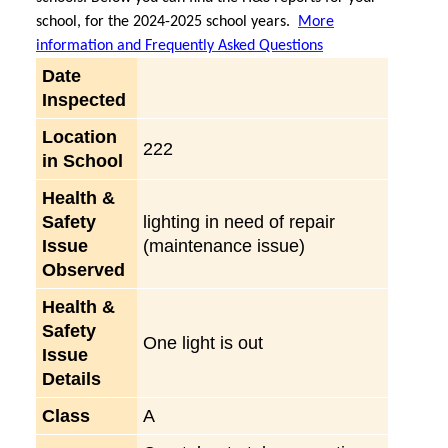
school, for the 2024-2025 school years.
More
information and Frequently Asked Questions
Date
Inspected
Location
222
in School
Health &
Safety
lighting in need of repair
Issue
(maintenance issue)
Observed
Health &
Safety
One light is out
Issue
Details
Class
A