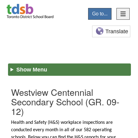
Go to...
Translate
Show Menu
Westview Centennial
Secondary School
(GR. 09-
12)
Health and Safety (H&S) workplace inspections are
conducted every month in all of our 582 operating
schools. Below you can find the H&S reports for your