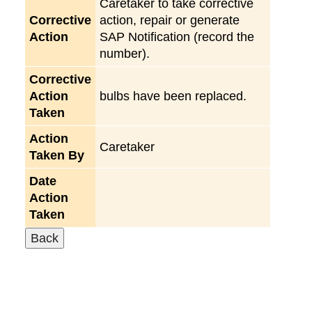
Caretaker to take corrective
Corrective
action, repair or generate
Action
SAP Notification (record the
number).
Corrective
Action
bulbs have been replaced.
Taken
Action
Caretaker
Taken By
Date
Action
Taken