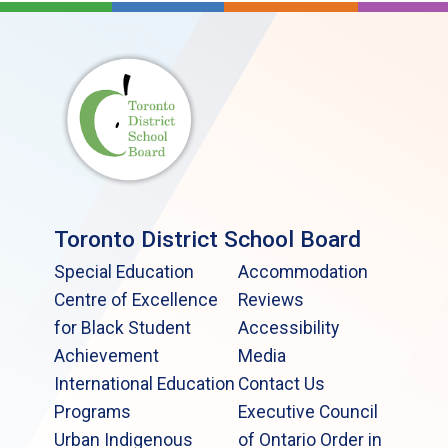
Toronto District School Board
Special Education
Accommodation
Centre of Excellence
Reviews
for Black Student
Accessibility
Achievement
Media
International Education
Contact Us
Programs
Executive Council
Urban Indigenous
of Ontario Order in