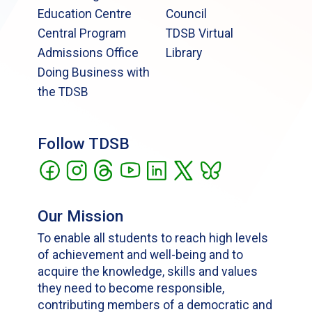
Education Centre
Council
Central Program
TDSB Virtual
Admissions Office
Library
Doing Business with
the TDSB
Follow TDSB
Our Mission
To enable all students to reach high levels
of achievement and well-being and to
acquire the knowledge, skills and values
they need to become responsible,
contributing members of a democratic and