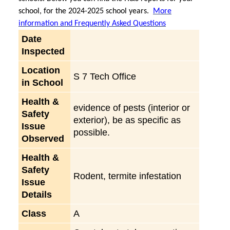
school, for the 2024-2025 school years.
More
information and Frequently Asked Questions
Date
Inspected
Location
S 7 Tech Office
in School
Health &
evidence of pests (interior or
Safety
exterior), be as specific as
Issue
possible.
Observed
Health &
Safety
Rodent, termite infestation
Issue
Details
Class
A