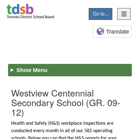
Go to...
Translate
Show Menu
Westview Centennial
Secondary School
(GR. 09-
12)
Health and Safety (H&S) workplace inspections are
conducted every month in all of our 582 operating
schools. Below you can find the H&S reports for your