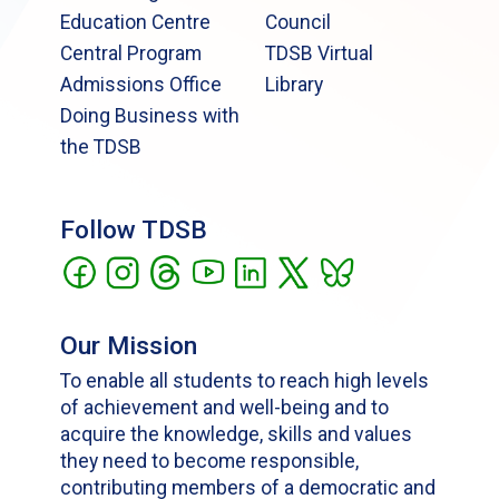
Education Centre
Council
Central Program
TDSB Virtual
Admissions Office
Library
Doing Business with
the TDSB
Follow TDSB
Our Mission
To enable all students to reach high levels
of achievement and well-being and to
acquire the knowledge, skills and values
they need to become responsible,
contributing members of a democratic and