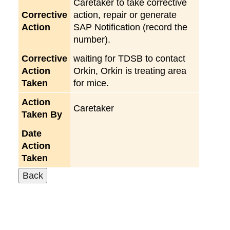
Caretaker to take corrective
Corrective
action, repair or generate
Action
SAP Notification (record the
number).
Corrective
waiting for TDSB to contact
Action
Orkin, Orkin is treating area
Taken
for mice.
Action
Caretaker
Taken By
Date
Action
Taken