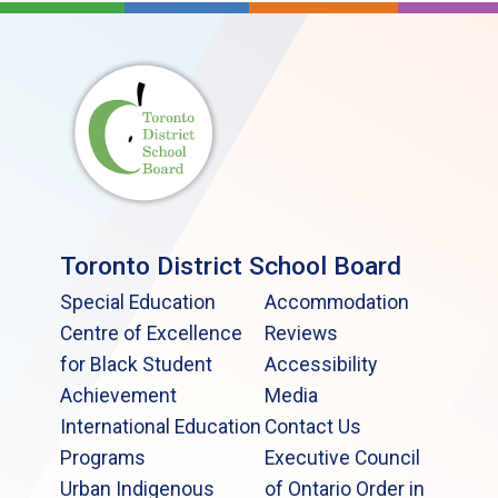
Toronto District School Board
Special Education
Accommodation
Centre of Excellence
Reviews
for Black Student
Accessibility
Achievement
Media
International Education
Contact Us
Programs
Executive Council
Urban Indigenous
of Ontario Order in