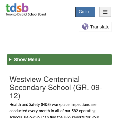
Go to...
Translate
Show Menu
Westview Centennial
Secondary School
(GR. 09-
12)
Health and Safety (H&S) workplace inspections are
conducted every month in all of our 582 operating
schools. Below you can find the H&S reports for your