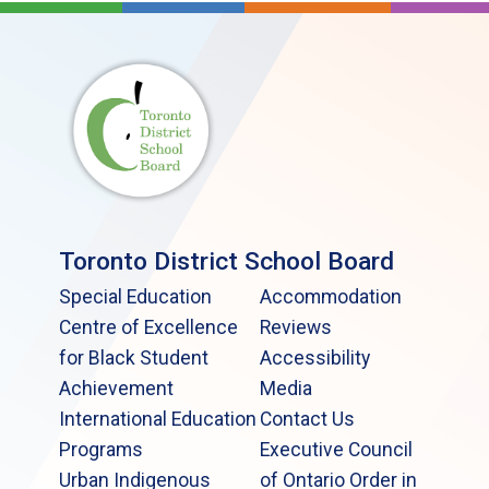
Toronto District School Board
Special Education
Accommodation
Centre of Excellence
Reviews
for Black Student
Accessibility
Achievement
Media
International Education
Contact Us
Programs
Executive Council
Urban Indigenous
of Ontario Order in