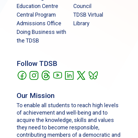
Education Centre
Council
Central Program
TDSB Virtual
Admissions Office
Library
Doing Business with
the TDSB
Follow TDSB
Our Mission
To enable all students to reach high levels
of achievement and well-being and to
acquire the knowledge, skills and values
they need to become responsible,
contributing members of a democratic and