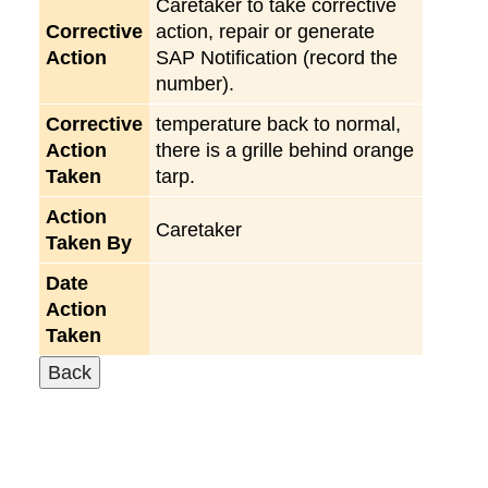
Caretaker to take corrective
Corrective
action, repair or generate
Action
SAP Notification (record the
number).
Corrective
temperature back to normal,
Action
there is a grille behind orange
Taken
tarp.
Action
Caretaker
Taken By
Date
Action
Taken