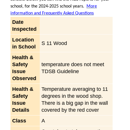
school, for the 2024-2025 school years.
More
information and Frequently Asked Questions
Date
Inspected
Location
S 11 Wood
in School
Health &
Safety
temperature does not meet
Issue
TDSB Guideline
Observed
Health &
Temperature averaging to 11
Safety
degrees in the wood shop.
Issue
There is a big gap in the wall
Details
covered by the red cover
Class
A