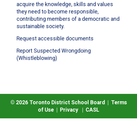
acquire the knowledge, skills and values
they need to become responsible,
contributing members of a democratic and
sustainable society.
Request accessible documents
Report Suspected Wrongdoing
(Whistleblowing)
©
2026
Toronto District School Board |
Terms
of Use
|
Privacy
|
CASL