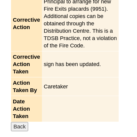
Principal to arrange for new
Fire Exits placards (9951).
Additional copies can be
Corrective
obtained through the
Action
Distribution Centre. This is a
TDSB Practice, not a violation
of the Fire Code.
Corrective
Action
sign has been updated.
Taken
Action
Caretaker
Taken By
Date
Action
Taken