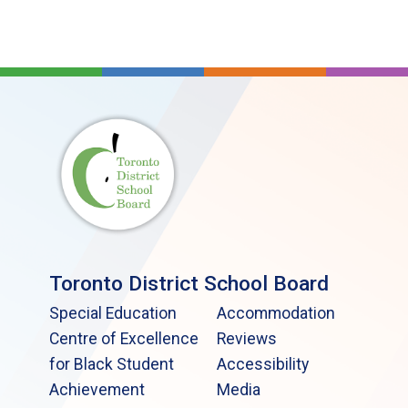
Toronto District School Board
Special Education
Accommodation
Centre of Excellence
Reviews
for Black Student
Accessibility
Achievement
Media