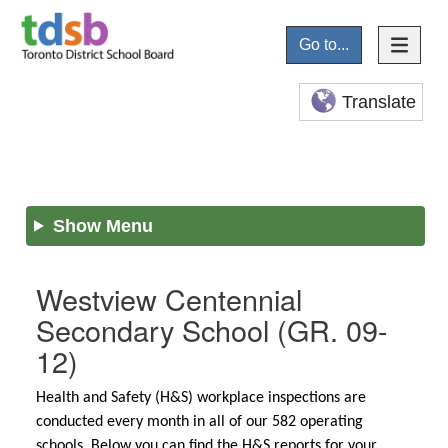
Go to...
Translate
Show Menu
Westview Centennial
Secondary School
(GR. 09-
12)
Health and Safety (H&S) workplace inspections are
conducted every month in all of our 582 operating
schools. Below you can find the H&S reports for your