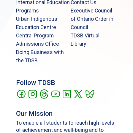
International Education
Contact Us
Programs
Executive Council
Urban Indigenous
of Ontario Order in
Education Centre
Council
Central Program
TDSB Virtual
Admissions Office
Library
Doing Business with
the TDSB
Follow TDSB
Our Mission
To enable all students to reach high levels
of achievement and well-being and to