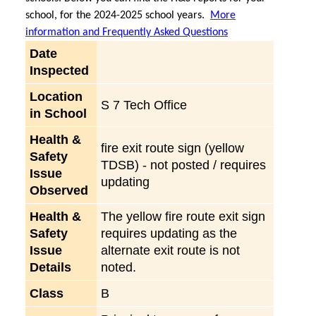
school, for the 2024-2025 school years.
More
information and Frequently Asked Questions
Date
Inspected
Location
S 7 Tech Office
in School
Health &
fire exit route sign (yellow
Safety
TDSB) - not posted / requires
Issue
updating
Observed
Health &
The yellow fire route exit sign
Safety
requires updating as the
Issue
alternate exit route is not
Details
noted.
Class
B