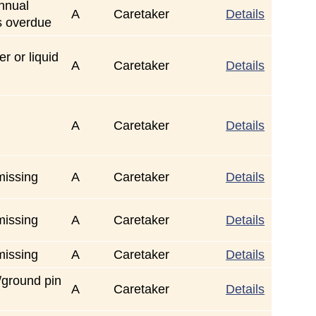
annual
A
Caretaker
Details
s overdue
r or liquid
A
Caretaker
Details
A
Caretaker
Details
missing
A
Caretaker
Details
missing
A
Caretaker
Details
missing
A
Caretaker
Details
/ground pin
A
Caretaker
Details