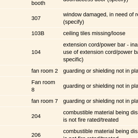
booth
window damaged, in need of r
307
(specify)
103B
ceiling tiles missing/loose
extension cord/power bar - ina
104
use of extension cord/power b
specific)
fan room 2
guarding or shielding not in pl
Fan room
guarding or shielding not in pl
8
fan room 7
guarding or shielding not in pl
combustible material being dis
204
is not fire rated/treated
combustible material being dis
206