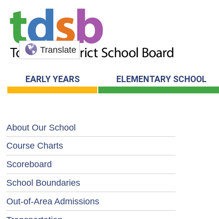
Translate
EARLY YEARS
ELEMENTARY SCHOOL
About Our School
Course Charts
Scoreboard
School Boundaries
Out-of-Area Admissions