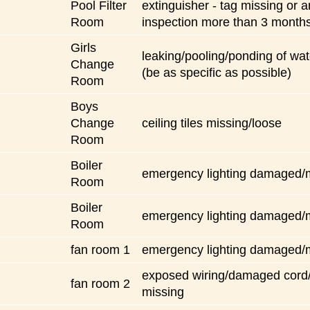
Pool Filter
extinguisher - tag missing or 
Room
inspection more than 3 month
Girls
leaking/pooling/ponding of wate
Change
(be as specific as possible)
Room
Boys
Change
ceiling tiles missing/loose
Room
Boiler
emergency lighting damaged/
Room
Boiler
emergency lighting damaged/
Room
fan room 1
emergency lighting damaged/
exposed wiring/damaged cord
fan room 2
missing