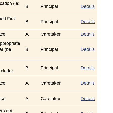
ation (ie:
B
Principal
Details
ed First
B
Principal
Details
ace
A
Caretaker
Details
ppropriate
ar (be
B
Principal
Details
B
Principal
Details
 clutter
ace
A
Caretaker
Details
ace
A
Caretaker
Details
rs not