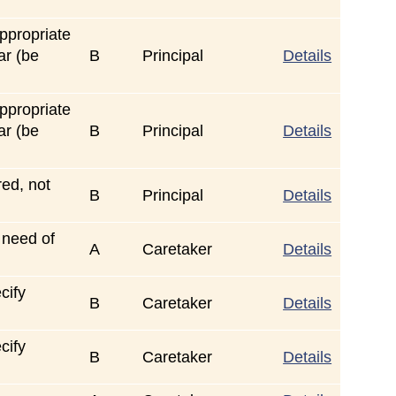
ppropriate
ar (be
B
Principal
Details
ppropriate
ar (be
B
Principal
Details
red, not
B
Principal
Details
 need of
A
Caretaker
Details
cify
B
Caretaker
Details
cify
B
Caretaker
Details