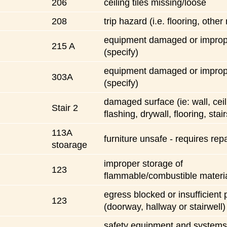
206
ceiling tiles missing/loose
208
trip hazard (i.e. flooring, other
equipment damaged or imprope
215 A
(specify)
equipment damaged or imprope
303A
(specify)
damaged surface (ie: wall, ceil
Stair 2
flashing, drywall, flooring, stair
113A
furniture unsafe - requires repa
stoarage
improper storage of
123
flammable/combustible materi
egress blocked or insufficient 
123
(doorway, hallway or stairwell)
safety equipment and systems