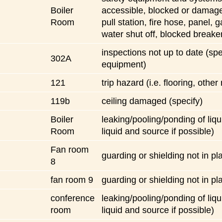
Boiler
accessible, blocked or damaged
Room
pull station, fire hose, panel, 
water shut off, blocked breake
inspections not up to date (spe
302A
equipment)
121
trip hazard (i.e. flooring, other
119b
ceiling damaged (specify)
Boiler
leaking/pooling/ponding of liqu
Room
liquid and source if possible)
Fan room
guarding or shielding not in pl
8
fan room 9
guarding or shielding not in pl
conference
leaking/pooling/ponding of liqu
room
liquid and source if possible)