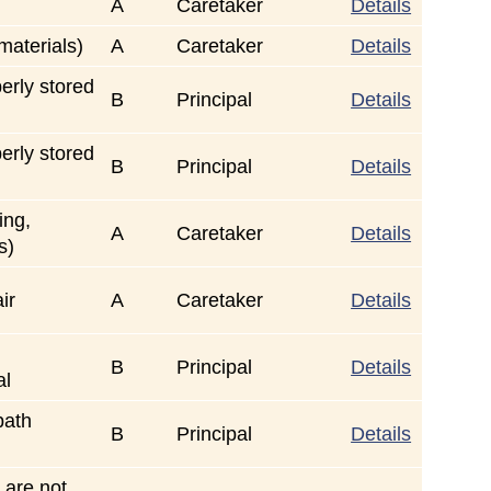
A
Caretaker
Details
 materials)
A
Caretaker
Details
rly stored
B
Principal
Details
rly stored
B
Principal
Details
ing,
A
Caretaker
Details
s)
ir
A
Caretaker
Details
B
Principal
Details
al
path
B
Principal
Details
 are not