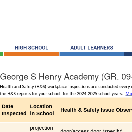
HIGH SCHOOL
ADULT LEARNERS
George S Henry Academy
(GR. 09
Health and Safety (H&S) workplace inspections are conducted every m
the H&S reports for your school, for the 2024-2025 school years.
Mor
Date
Location
Health & Safety Issue Obse
Inspected
in School
projection
door/access door (specify)