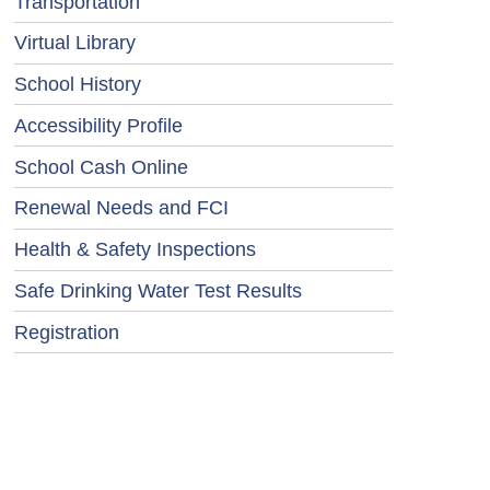
Transportation
Virtual Library
School History
Accessibility Profile
School Cash Online
Renewal Needs and FCI
Health & Safety Inspections
Safe Drinking Water Test Results
Registration