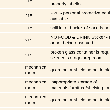
215
properly labelled
PPE - personal protective equ
215
available
215
spill kit or bucket of sand is no
NO FOOD & DRINK Sticker - n
215
or not being observed
broken glass container is requi
215
science storage/prep room
mechanical
guarding or shielding not in pl
room
mechanical
inappropriate storage of
room
materials/furniture/shelving, or
mechanical
guarding or shielding not in pl
room