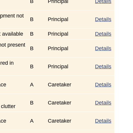
B
Principal
Details
ipment not
B
Principal
Details
t available
B
Principal
Details
ot present
B
Principal
Details
red in
B
Principal
Details
ace
A
Caretaker
Details
B
Caretaker
Details
 clutter
ace
A
Caretaker
Details