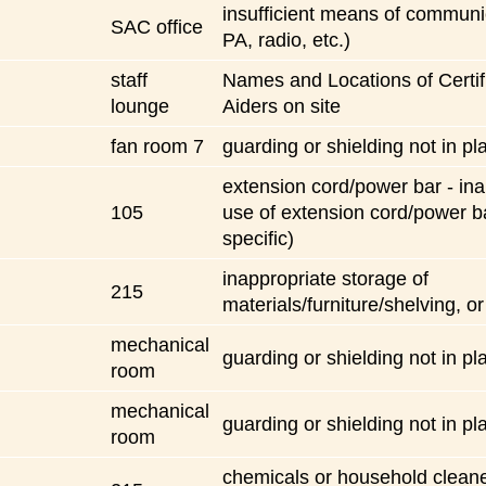
insufficient means of communic
SAC office
PA, radio, etc.)
staff
Names and Locations of Certifi
lounge
Aiders on site
fan room 7
guarding or shielding not in pl
extension cord/power bar - ina
105
use of extension cord/power b
specific)
inappropriate storage of
215
materials/furniture/shelving, or
mechanical
guarding or shielding not in pl
room
mechanical
guarding or shielding not in pl
room
chemicals or household cleane