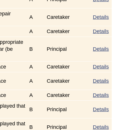
epair
A
Caretaker
Details
A
Caretaker
Details
ppropriate
ar (be
B
Principal
Details
ace
A
Caretaker
Details
ace
A
Caretaker
Details
ace
A
Caretaker
Details
played that
B
Principal
Details
played that
B
Principal
Details