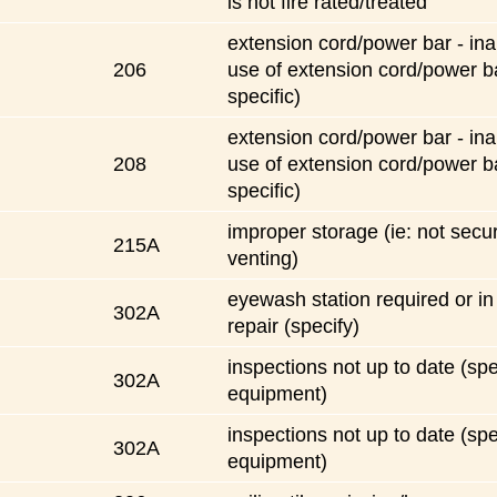
is not fire rated/treated
extension cord/power bar - ina
206
use of extension cord/power b
specific)
extension cord/power bar - ina
208
use of extension cord/power b
specific)
improper storage (ie: not secu
215A
venting)
eyewash station required or in
302A
repair (specify)
inspections not up to date (spe
302A
equipment)
inspections not up to date (spe
302A
equipment)