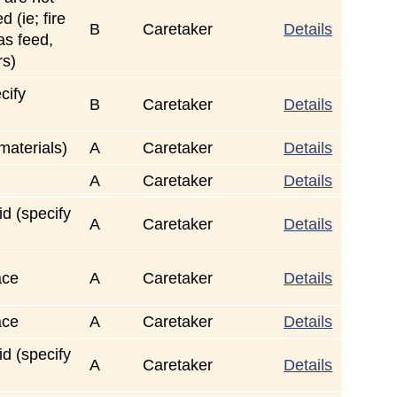
 (ie; fire
B
Caretaker
Details
gas feed,
rs)
cify
B
Caretaker
Details
 materials)
A
Caretaker
Details
A
Caretaker
Details
id (specify
A
Caretaker
Details
ace
A
Caretaker
Details
ace
A
Caretaker
Details
id (specify
A
Caretaker
Details