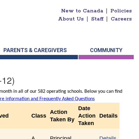
New to Canada
|
Policies
About Us
|
Staff
|
Careers
PARENTS & CAREGIVERS
COMMUNITY
-12)
onth in all of our 582 operating schools. Below you can find
e information and Frequently Asked Questions
Date
Action
rved
Class
Action
Details
Taken By
Taken
A
Principal
Details