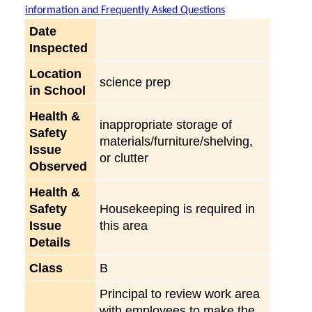
information and Frequently Asked Questions
Date
Inspected
Location
science prep
in School
Health &
inappropriate storage of
Safety
materials/furniture/shelving,
Issue
or clutter
Observed
Health &
Safety
Housekeeping is required in
Issue
this area
Details
Class
B
Principal to review work area
with employees to make the