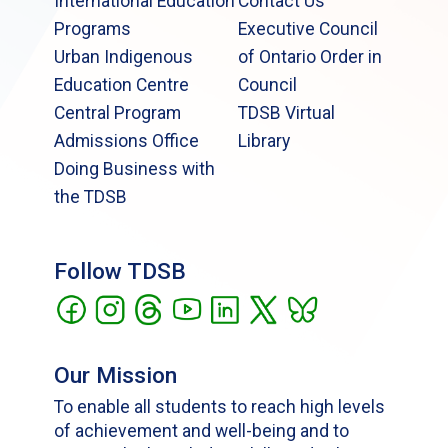
International Education
Contact Us
Programs
Executive Council
Urban Indigenous
of Ontario Order in
Education Centre
Council
Central Program
TDSB Virtual
Admissions Office
Library
Doing Business with
the TDSB
Follow TDSB
Our Mission
To enable all students to reach high levels
of achievement and well-being and to