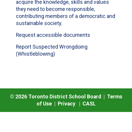
acquire the knowledge, skills and values
they need to become responsible,
contributing members of a democratic and
sustainable society.
Request accessible documents
Report Suspected Wrongdoing
(Whistleblowing)
©
2026
Toronto District School Board |
Terms
of Use
|
Privacy
|
CASL