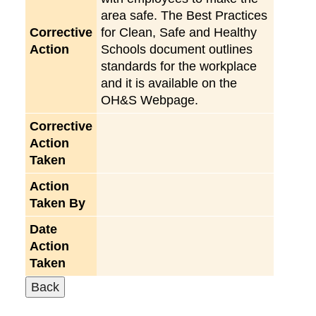
area safe. The Best Practices
Corrective
for Clean, Safe and Healthy
Action
Schools document outlines
standards for the workplace
and it is available on the
OH&S Webpage.
Corrective
Action
Taken
Action
Taken By
Date
Action
Taken