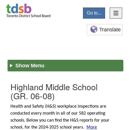
Go to...
Translate
Show Menu
Highland Middle School
(GR. 06-08)
Health and Safety (H&S) workplace inspections are
conducted every month in all of our 582 operating
schools. Below you can find the H&S reports for your
school, for the 2024-2025 school years.
More