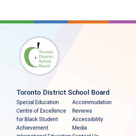
Toronto District School Board
Special Education
Accommodation
Centre of Excellence
Reviews
for Black Student
Accessibility
Achievement
Media