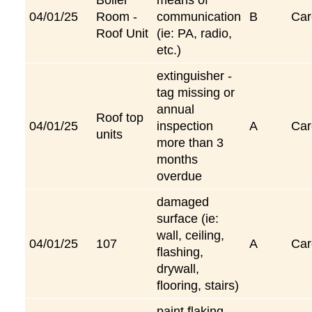
04/01/25
Room -
communication
B
Car
Roof Unit
(ie: PA, radio,
etc.)
extinguisher -
tag missing or
annual
Roof top
04/01/25
inspection
A
Car
units
more than 3
months
overdue
damaged
surface (ie:
wall, ceiling,
04/01/25
107
A
Car
flashing,
drywall,
flooring, stairs)
paint flaking,