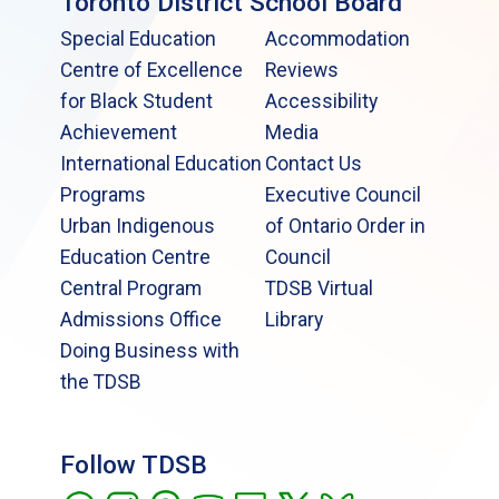
Toronto District School Board
Special Education
Accommodation
Centre of Excellence
Reviews
for Black Student
Accessibility
Achievement
Media
International Education
Contact Us
Programs
Executive Council
Urban Indigenous
of Ontario Order in
Education Centre
Council
Central Program
TDSB Virtual
Admissions Office
Library
Doing Business with
the TDSB
Follow TDSB