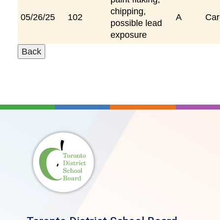
chipping,
05/26/25
102
A
Car
possible lead
exposure