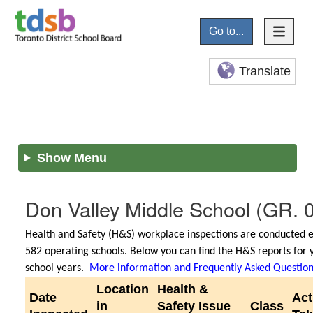
Go to...
Translate
Show Menu
Don Valley Middle School
(GR. 
Health and Safety (H&S) workplace inspections are conducted e
582 operating schools. Below you can find the H&S reports for 
school years.
More information and Frequently Asked Questio
Location
Health &
Date
Act
in
Safety Issue
Class