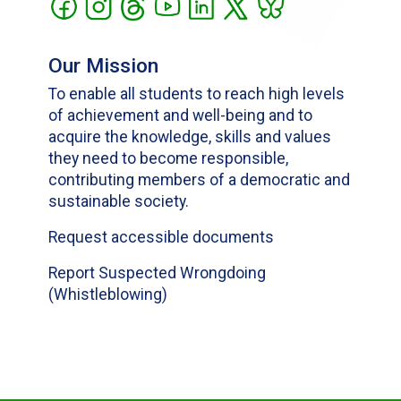
Our Mission
To enable all students to reach high levels
of achievement and well-being and to
acquire the knowledge, skills and values
they need to become responsible,
contributing members of a democratic and
sustainable society.
Request accessible documents
Report Suspected Wrongdoing
(Whistleblowing)