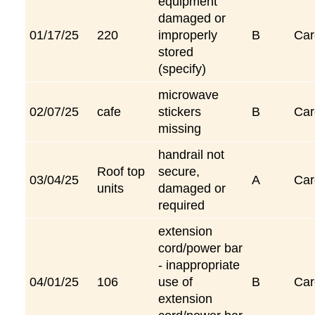
equipment
damaged or
01/17/25
220
improperly
B
Car
stored
(specify)
microwave
02/07/25
cafe
stickers
B
Car
missing
handrail not
Roof top
secure,
03/04/25
A
Car
units
damaged or
required
extension
cord/power bar
- inappropriate
04/01/25
106
use of
B
Car
extension