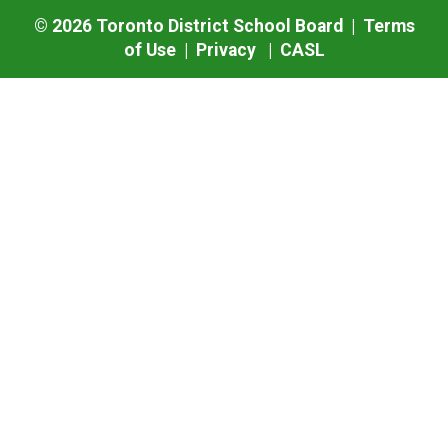
©
2026
Toronto District School Board |
Terms
of Use
|
Privacy
|
CASL