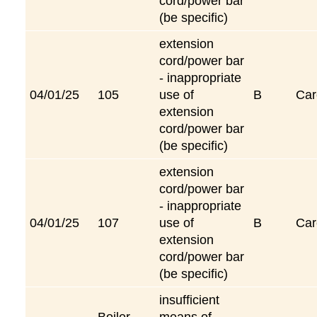
cord/power bar
(be specific)
extension
cord/power bar
- inappropriate
04/01/25
105
use of
B
Car
extension
cord/power bar
(be specific)
extension
cord/power bar
- inappropriate
04/01/25
107
use of
B
Car
extension
cord/power bar
(be specific)
insufficient
Boiler
means of