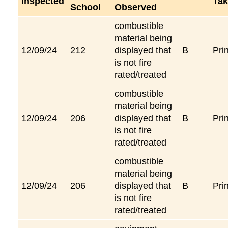
Inspected
Tak
School
Observed
combustible
material being
12/09/24
212
displayed that
B
Pri
is not fire
rated/treated
combustible
material being
12/09/24
206
displayed that
B
Pri
is not fire
rated/treated
combustible
material being
12/09/24
206
displayed that
B
Pri
is not fire
rated/treated