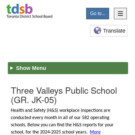
Go to...
Translate
Show Menu
Three Valleys Public School
(GR. JK-05)
Health and Safety (H&S) workplace inspections are
conducted every month in all of our 582 operating
schools. Below you can find the H&S reports for your
school, for the 2024-2025 school years.
More