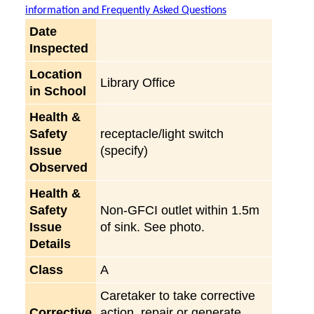
information and Frequently Asked Questions
Date
Inspected
Location
Library Office
in School
Health &
Safety
receptacle/light switch
Issue
(specify)
Observed
Health &
Safety
Non-GFCI outlet within 1.5m
Issue
of sink. See photo.
Details
Class
A
Caretaker to take corrective
Corrective
action, repair or generate