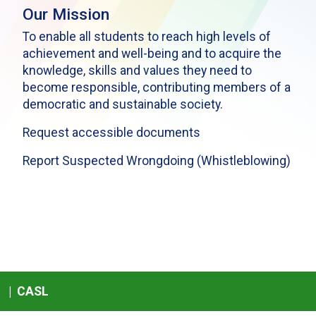
Our Mission
To enable all students to reach high levels of
achievement and well-being and to acquire the
knowledge, skills and values they need to
become responsible, contributing members of a
democratic and sustainable society.
Request accessible documents
Report Suspected Wrongdoing (Whistleblowing)
|
CASL