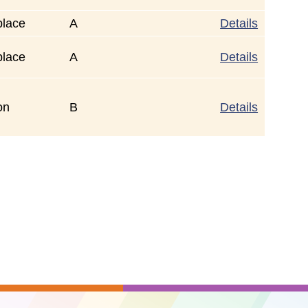
place
A
Details
place
A
Details
on
B
Details