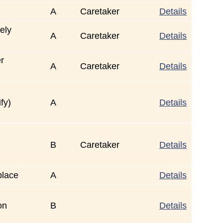
A
Caretaker
Details
ely
A
Caretaker
Details
er
A
Caretaker
Details
fy)
A
Details
B
Caretaker
Details
place
A
Details
on
B
Details