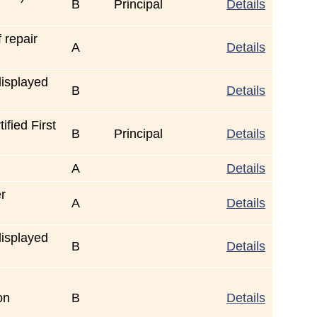
B
Principal
Details
 repair
A
Details
displayed
B
Details
fied First
B
Principal
Details
A
Details
er
A
Details
displayed
B
Details
on
B
Details