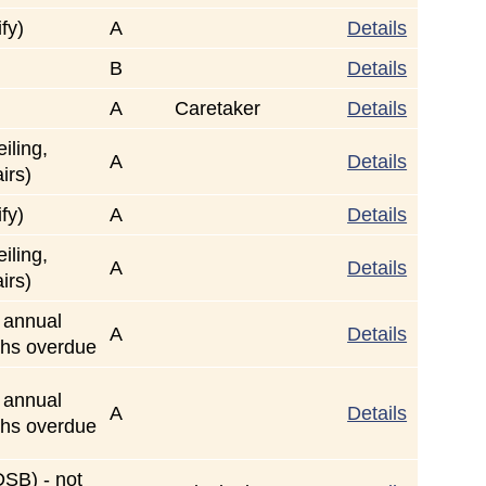
fy)
A
Details
B
Details
A
Caretaker
Details
iling,
A
Details
airs)
fy)
A
Details
iling,
A
Details
airs)
r annual
A
Details
ths overdue
r annual
A
Details
ths overdue
TDSB) - not