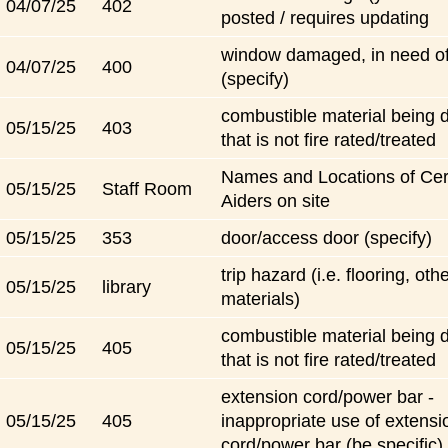
04/07/25
402
posted / requires updating
window damaged, in need of
04/07/25
400
(specify)
combustible material being 
05/15/25
403
that is not fire rated/treated
Names and Locations of Certi
05/15/25
Staff Room
Aiders on site
05/15/25
353
door/access door (specify)
trip hazard (i.e. flooring, oth
05/15/25
library
materials)
combustible material being 
05/15/25
405
that is not fire rated/treated
extension cord/power bar -
05/15/25
405
inappropriate use of extensi
cord/power bar (be specific)