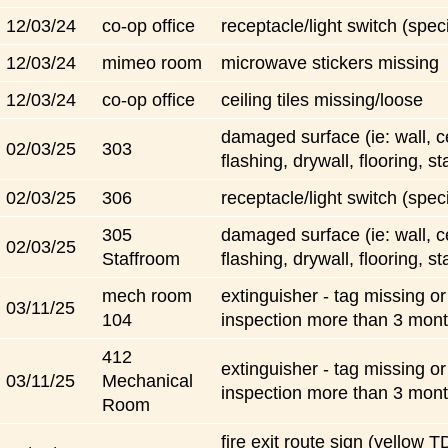
12/03/24
co-op office
receptacle/light switch (speci
12/03/24
mimeo room
microwave stickers missing
12/03/24
co-op office
ceiling tiles missing/loose
damaged surface (ie: wall, ce
02/03/25
303
flashing, drywall, flooring, st
02/03/25
306
receptacle/light switch (speci
305
damaged surface (ie: wall, ce
02/03/25
Staffroom
flashing, drywall, flooring, st
mech room
extinguisher - tag missing o
03/11/25
104
inspection more than 3 mon
412
extinguisher - tag missing o
03/11/25
Mechanical
inspection more than 3 mon
Room
fire exit route sign (yellow 