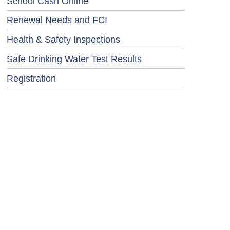
School Cash Online
Renewal Needs and FCI
Health & Safety Inspections
Safe Drinking Water Test Results
Registration