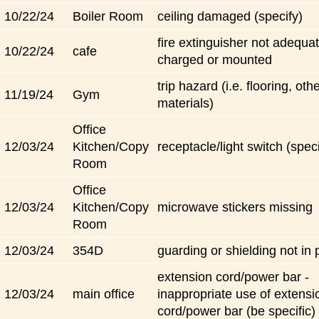
10/22/24
Boiler Room
ceiling damaged (specify)
fire extinguisher not adequat
10/22/24
cafe
charged or mounted
trip hazard (i.e. flooring, oth
11/19/24
Gym
materials)
Office
12/03/24
Kitchen/Copy
receptacle/light switch (speci
Room
Office
12/03/24
Kitchen/Copy
microwave stickers missing
Room
12/03/24
354D
guarding or shielding not in 
extension cord/power bar -
12/03/24
main office
inappropriate use of extensi
cord/power bar (be specific)