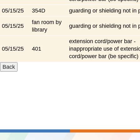
05/15/25
354D
guarding or shielding not in 
fan room by
05/15/25
guarding or shielding not in 
library
extension cord/power bar -
05/15/25
401
inappropriate use of extensi
cord/power bar (be specific)