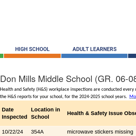
HIGH SCHOOL
ADULT LEARNERS
Don Mills Middle School
(GR. 06-0
Health and Safety (H&S) workplace inspections are conducted every m
the H&S reports for your school, for the 2024-2025 school years.
Mor
Date
Location in
Health & Safety Issue Obs
Inspected
School
10/22/24
354A
microwave stickers missing