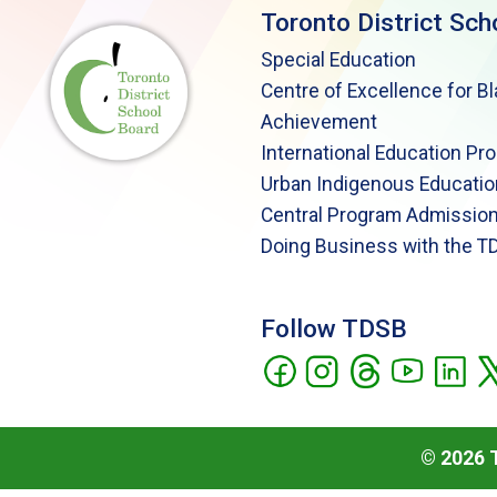
Toronto District Sch
Special Education
Centre of Excellence for B
Achievement
International Education Pr
Urban Indigenous Educatio
Central Program Admission
Doing Business with the T
Follow TDSB
©
2026
T