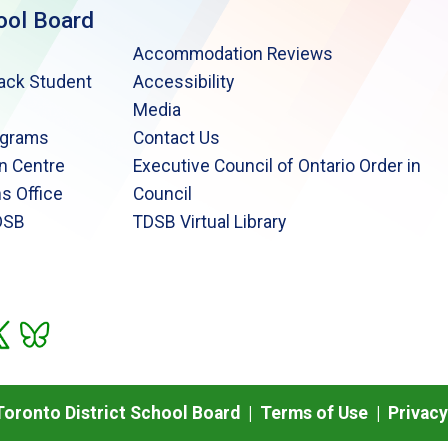
ool Board
Accommodation Reviews
lack Student
Accessibility
Media
ograms
Contact Us
n Centre
Executive Council of Ontario Order in
s Office
Council
DSB
TDSB Virtual Library
oronto District School Board |
Terms of Use
|
Privacy