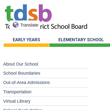
Translate
EARLY YEARS
ELEMENTARY SCHOOL
About Our School
School Boundaries
Out-of-Area Admissions
Transportation
Virtual Library