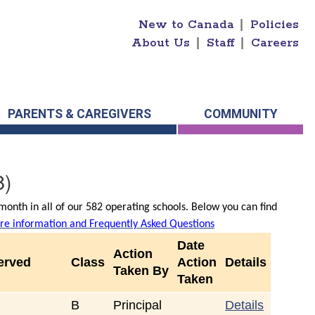
New to Canada
|
Policies
About Us
|
Staff
|
Careers
PARENTS & CAREGIVERS
COMMUNITY
8)
onth in all of our 582 operating schools. Below you can find
e information and Frequently Asked Questions
Date
Action
erved
Class
Action
Details
Taken By
Taken
B
Principal
Details