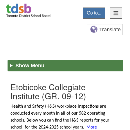
Go to...
Translate
Show Menu
Etobicoke Collegiate
Institute
(GR. 09-12)
Health and Safety (H&S) workplace inspections are
conducted every month in all of our 582 operating
schools. Below you can find the H&S reports for your
school, for the 2024-2025 school years.
More