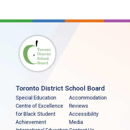
Toronto District School Board
Special Education
Accommodation
Centre of Excellence
Reviews
for Black Student
Accessibility
Achievement
Media