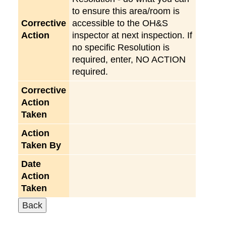
to ensure this area/room is
Corrective
accessible to the OH&S
Action
inspector at next inspection. If
no specific Resolution is
required, enter, NO ACTION
required.
Corrective
Action
Taken
Action
Taken By
Date
Action
Taken