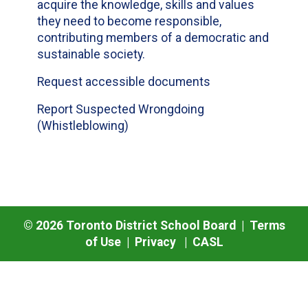
acquire the knowledge, skills and values
they need to become responsible,
contributing members of a democratic and
sustainable society.
Request accessible documents
Report Suspected Wrongdoing
(Whistleblowing)
©
2026
Toronto District School Board |
Terms
of Use
|
Privacy
|
CASL