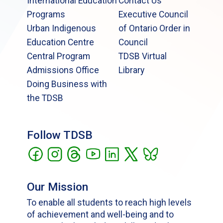
International Education
Contact Us
Programs
Executive Council
Urban Indigenous
of Ontario Order in
Education Centre
Council
Central Program
TDSB Virtual
Admissions Office
Library
Doing Business with
the TDSB
Follow TDSB
Our Mission
To enable all students to reach high levels
of achievement and well-being and to