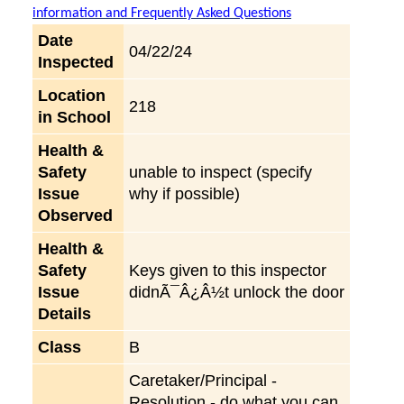
information and Frequently Asked Questions
Date
04/22/24
Inspected
Location
218
in School
Health &
Safety
unable to inspect (specify
Issue
why if possible)
Observed
Health &
Safety
Keys given to this inspector
Issue
didnÃ¯Â¿Â½t unlock the door
Details
Class
B
Caretaker/Principal -
Resolution - do what you can