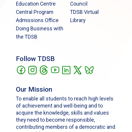
Education Centre
Council
Central Program
TDSB Virtual
Admissions Office
Library
Doing Business with
the TDSB
Follow TDSB
Our Mission
To enable all students to reach high levels
of achievement and well-being and to
acquire the knowledge, skills and values
they need to become responsible,
contributing members of a democratic and