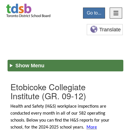
Go to...
Translate
Show Menu
Etobicoke Collegiate
Institute
(GR. 09-12)
Health and Safety (H&S) workplace inspections are
conducted every month in all of our 582 operating
schools. Below you can find the H&S reports for your
school, for the 2024-2025 school years.
More