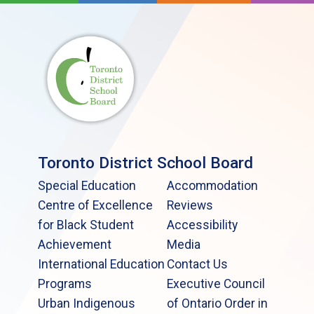
Toronto District School Board
Special Education
Accommodation
Centre of Excellence
Reviews
for Black Student
Accessibility
Achievement
Media
International Education
Contact Us
Programs
Executive Council
Urban Indigenous
of Ontario Order in