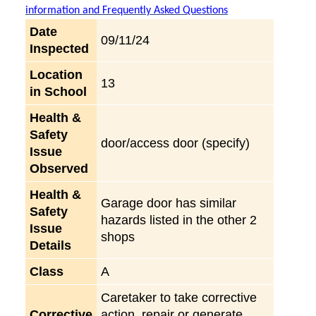
information and Frequently Asked Questions
Date
09/11/24
Inspected
Location
13
in School
Health &
Safety
door/access door (specify)
Issue
Observed
Health &
Garage door has similar
Safety
hazards listed in the other 2
Issue
shops
Details
Class
A
Caretaker to take corrective
Corrective
action, repair or generate