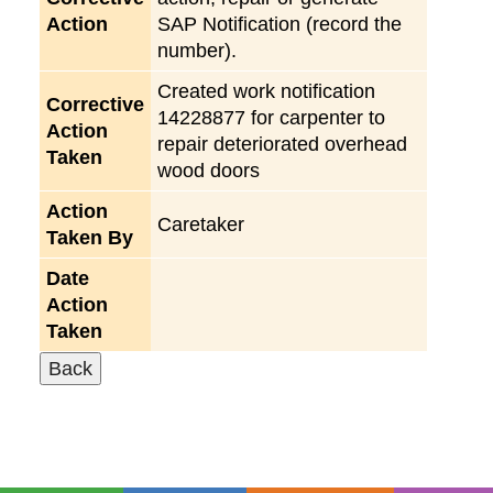
Action
SAP Notification (record the
number).
Created work notification
Corrective
14228877 for carpenter to
Action
repair deteriorated overhead
Taken
wood doors
Action
Caretaker
Taken By
Date
Action
Taken