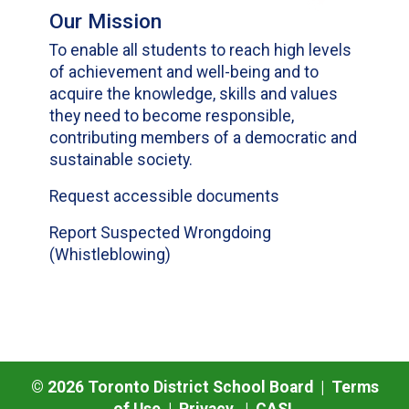
Our Mission
To enable all students to reach high levels
of achievement and well-being and to
acquire the knowledge, skills and values
they need to become responsible,
contributing members of a democratic and
sustainable society.
Request accessible documents
Report Suspected Wrongdoing
(Whistleblowing)
©
2026
Toronto District School Board |
Terms