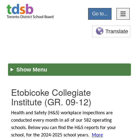
Go to...
Translate
Show Menu
Etobicoke Collegiate
Institute
(GR. 09-12)
Health and Safety (H&S) workplace inspections are
conducted every month in all of our 582 operating
schools. Below you can find the H&S reports for your
school, for the 2024-2025 school years.
More