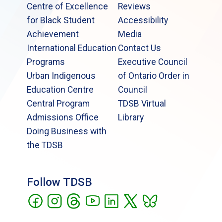
Centre of Excellence
Reviews
for Black Student
Accessibility
Achievement
Media
International Education
Contact Us
Programs
Executive Council
Urban Indigenous
of Ontario Order in
Education Centre
Council
Central Program
TDSB Virtual
Admissions Office
Library
Doing Business with
the TDSB
Follow TDSB