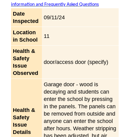
information and Frequently Asked Questions
Date
09/11/24
Inspected
Location
11
in School
Health &
Safety
door/access door (specify)
Issue
Observed
Garage door - wood is
decaying and students can
enter the school by pressing
in the panels. The panels can
Health &
be removed from outside and
Safety
anyone can enter the school
Issue
after hours. Weather stripping
Details
has been adjusted, but air