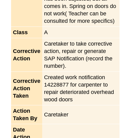
comes in. Spring on doors do
not work( Teacher can be
consulted for more specifics)
Class
A
Caretaker to take corrective
Corrective
action, repair or generate
Action
SAP Notification (record the
number).
Created work notification
Corrective
14228877 for carpenter to
Action
repair deteriorated overhead
Taken
wood doors
Action
Caretaker
Taken By
Date
Action