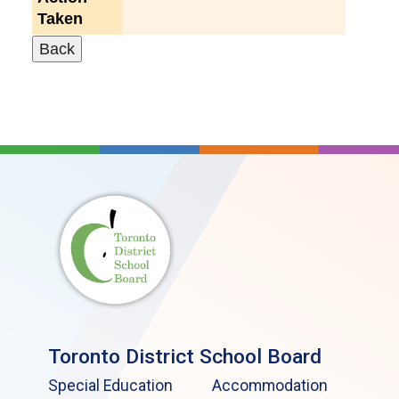
Taken
Toronto District School Board
Special Education
Accommodation