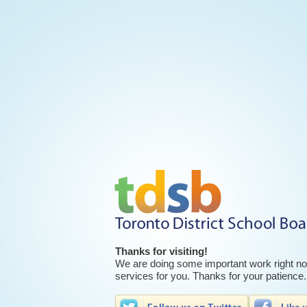
Thanks for visiting!
We are doing some important work right now
services for you. Thanks for your patience.