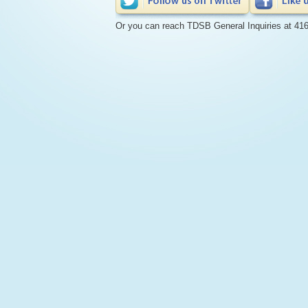
Or you can reach TDSB General Inquiries at 41