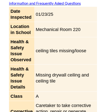
information and Frequently Asked Questions
Date
01/23/25
Inspected
Location
Mechanical Room 220
in School
Health &
Safety
ceiling tiles missing/loose
Issue
Observed
Health &
Safety
Missing drywall ceiling and
Issue
ceiling tile
Details
Class
A
Caretaker to take corrective
Corrective
action, repair or generate