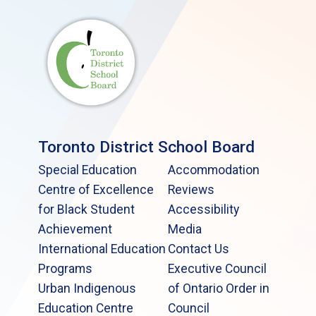
Toronto District School Board
Special Education
Accommodation
Centre of Excellence
Reviews
for Black Student
Accessibility
Achievement
Media
International Education
Contact Us
Programs
Executive Council
Urban Indigenous
of Ontario Order in
Education Centre
Council