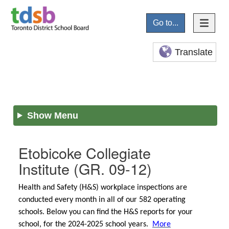
Go to...
Translate
Show Menu
Etobicoke Collegiate
Institute
(GR. 09-12)
Health and Safety (H&S) workplace inspections are
conducted every month in all of our 582 operating
schools. Below you can find the H&S reports for your
school, for the 2024-2025 school years.
More