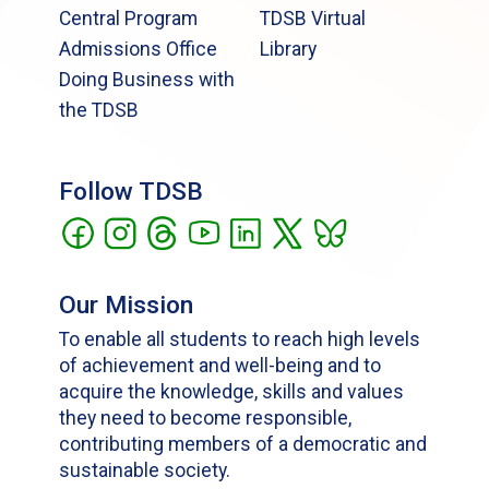
Central Program
TDSB Virtual
Admissions Office
Library
Doing Business with
the TDSB
Follow TDSB
Our Mission
To enable all students to reach high levels
of achievement and well-being and to
acquire the knowledge, skills and values
they need to become responsible,
contributing members of a democratic and
sustainable society.