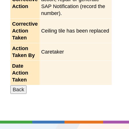
Action
SAP Notification (record the
number).
Corrective
Action
Ceiling tile has been replaced
Taken
Action
Caretaker
Taken By
Date
Action
Taken