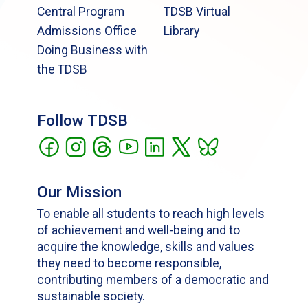
Central Program
TDSB Virtual
Admissions Office
Library
Doing Business with
the TDSB
Follow TDSB
Our Mission
To enable all students to reach high levels
of achievement and well-being and to
acquire the knowledge, skills and values
they need to become responsible,
contributing members of a democratic and
sustainable society.