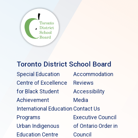
Toronto District School Board
Special Education
Accommodation
Centre of Excellence
Reviews
for Black Student
Accessibility
Achievement
Media
International Education
Contact Us
Programs
Executive Council
Urban Indigenous
of Ontario Order in
Education Centre
Council