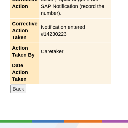
Action
SAP Notification (record the
number).
Corrective
Notification entered
Action
#14230223
Taken
Action
Caretaker
Taken By
Date
Action
Taken