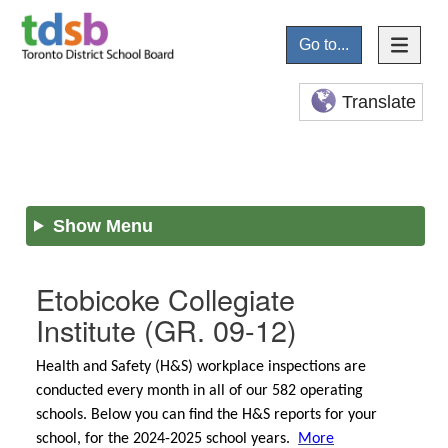
Go to...
Translate
Show Menu
Etobicoke Collegiate
Institute
(GR. 09-12)
Health and Safety (H&S) workplace inspections are
conducted every month in all of our 582 operating
schools. Below you can find the H&S reports for your
school, for the 2024-2025 school years.
More