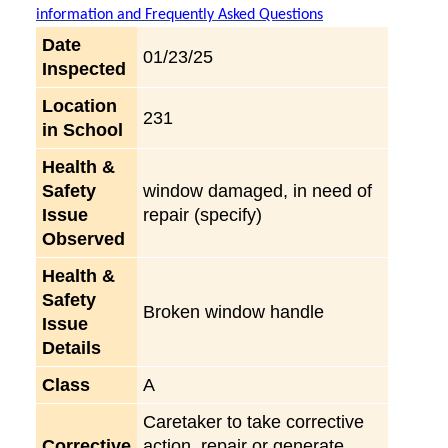
information and Frequently Asked Questions
Date
01/23/25
Inspected
Location
231
in School
Health &
Safety
window damaged, in need of
Issue
repair (specify)
Observed
Health &
Safety
Broken window handle
Issue
Details
Class
A
Caretaker to take corrective
Corrective
action, repair or generate