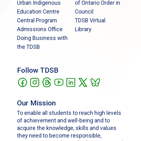
Urban Indigenous
of Ontario Order in
Education Centre
Council
Central Program
TDSB Virtual
Admissions Office
Library
Doing Business with
the TDSB
Follow TDSB
Our Mission
To enable all students to reach high levels
of achievement and well-being and to
acquire the knowledge, skills and values
they need to become responsible,