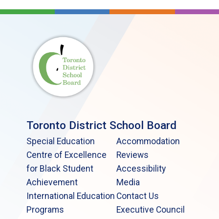
Toronto District School Board
Special Education
Accommodation
Centre of Excellence
Reviews
for Black Student
Accessibility
Achievement
Media
International Education
Contact Us
Programs
Executive Council