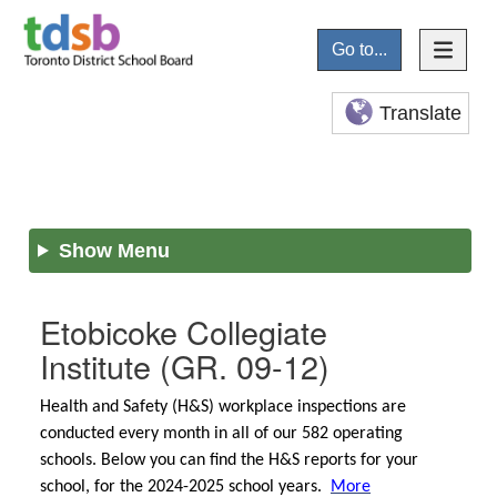
Go to...
Translate
Show Menu
Etobicoke Collegiate
Institute
(GR. 09-12)
Health and Safety (H&S) workplace inspections are
conducted every month in all of our 582 operating
schools. Below you can find the H&S reports for your
school, for the 2024-2025 school years.
More