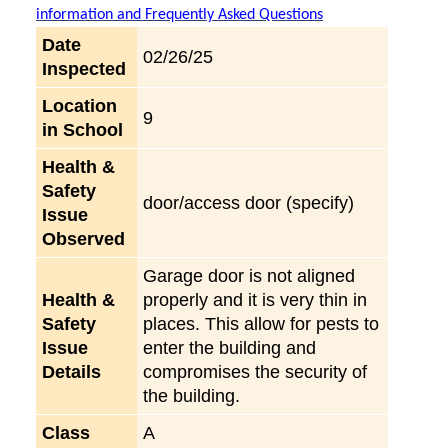
information and Frequently Asked Questions
Date
02/26/25
Inspected
Location
9
in School
Health &
Safety
door/access door (specify)
Issue
Observed
Garage door is not aligned
Health &
properly and it is very thin in
Safety
places. This allow for pests to
Issue
enter the building and
Details
compromises the security of
the building.
Class
A