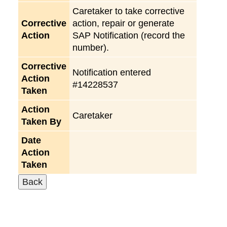
Caretaker to take corrective
Corrective
action, repair or generate
Action
SAP Notification (record the
number).
Corrective
Notification entered
Action
#14228537
Taken
Action
Caretaker
Taken By
Date
Action
Taken