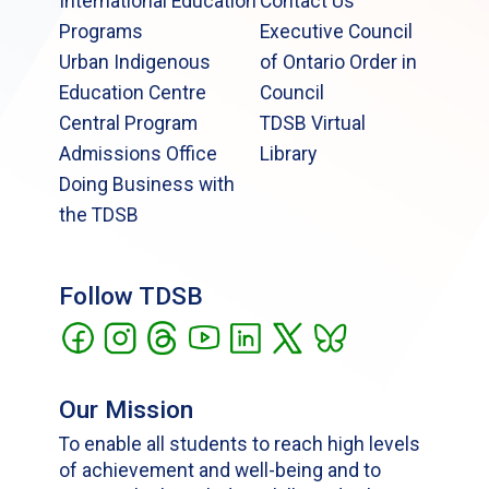
International Education
Contact Us
Programs
Executive Council
Urban Indigenous
of Ontario Order in
Education Centre
Council
Central Program
TDSB Virtual
Admissions Office
Library
Doing Business with
the TDSB
Follow TDSB
Our Mission
To enable all students to reach high levels
of achievement and well-being and to