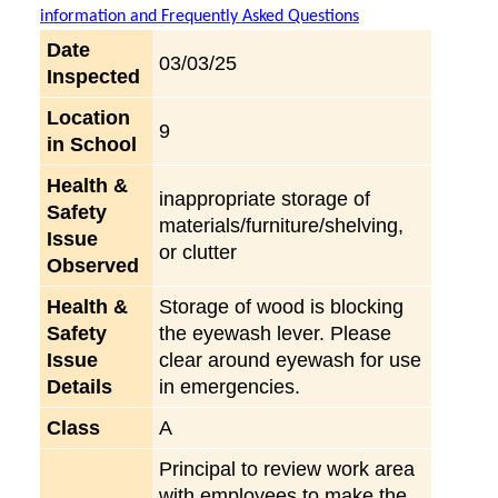
information and Frequently Asked Questions
Date
03/03/25
Inspected
Location
9
in School
Health &
inappropriate storage of
Safety
materials/furniture/shelving,
Issue
or clutter
Observed
Health &
Storage of wood is blocking
Safety
the eyewash lever. Please
Issue
clear around eyewash for use
Details
in emergencies.
Class
A
Principal to review work area
with employees to make the