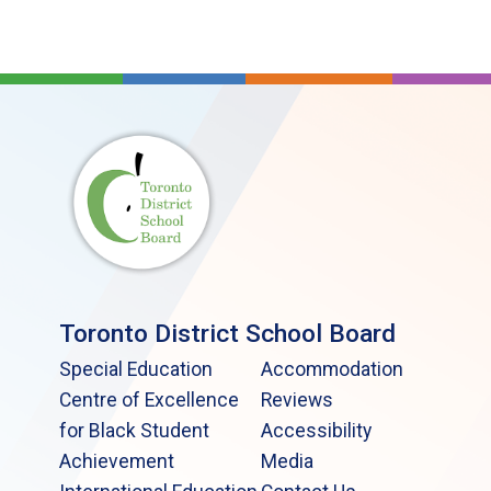
Toronto District School Board
Special Education
Accommodation
Centre of Excellence
Reviews
for Black Student
Accessibility
Achievement
Media