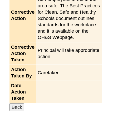
area safe. The Best Practices
Corrective
for Clean, Safe and Healthy
Action
Schools document outlines
standards for the workplace
and it is available on the
OH&S Webpage.
Corrective
Principal will take appropriate
Action
action
Taken
Action
Caretaker
Taken By
Date
Action
Taken