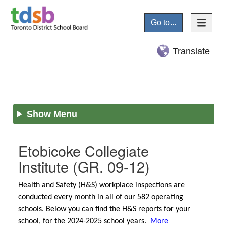
Go to...
Translate
Show Menu
Etobicoke Collegiate
Institute
(GR. 09-12)
Health and Safety (H&S) workplace inspections are
conducted every month in all of our 582 operating
schools. Below you can find the H&S reports for your
school, for the 2024-2025 school years.
More