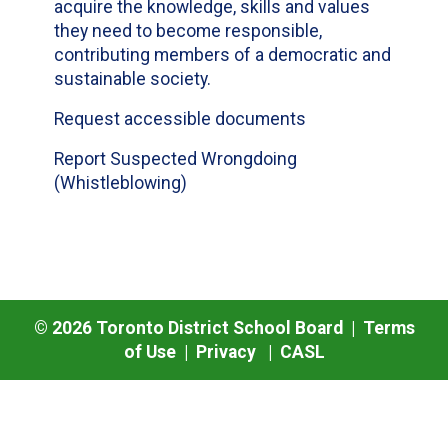
acquire the knowledge, skills and values
they need to become responsible,
contributing members of a democratic and
sustainable society.
Request accessible documents
Report Suspected Wrongdoing
(Whistleblowing)
©
2026
Toronto District School Board |
Terms
of Use
|
Privacy
|
CASL