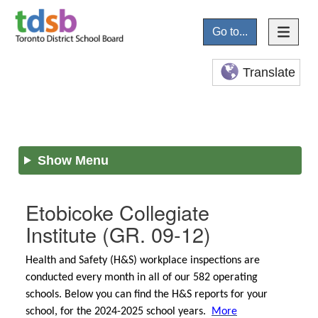
Go to...
Translate
Show Menu
Etobicoke Collegiate
Institute
(GR. 09-12)
Health and Safety (H&S) workplace inspections are
conducted every month in all of our 582 operating
schools. Below you can find the H&S reports for your
school, for the 2024-2025 school years.
More