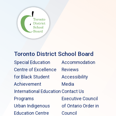
Toronto District School Board
Special Education
Accommodation
Centre of Excellence
Reviews
for Black Student
Accessibility
Achievement
Media
International Education
Contact Us
Programs
Executive Council
Urban Indigenous
of Ontario Order in
Education Centre
Council