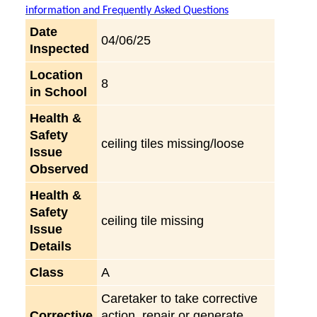
information and Frequently Asked Questions
Date
04/06/25
Inspected
Location
8
in School
Health &
Safety
ceiling tiles missing/loose
Issue
Observed
Health &
Safety
ceiling tile missing
Issue
Details
Class
A
Caretaker to take corrective
Corrective
action, repair or generate