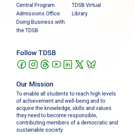
Central Program
TDSB Virtual
Admissions Office
Library
Doing Business with
the TDSB
Follow TDSB
Our Mission
To enable all students to reach high levels
of achievement and well-being and to
acquire the knowledge, skills and values
they need to become responsible,
contributing members of a democratic and
sustainable society.