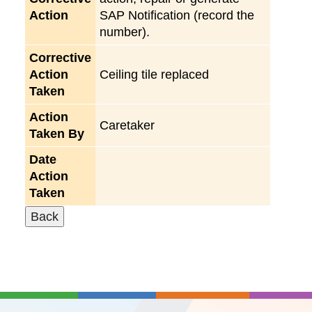
Action
SAP Notification (record the
number).
Corrective
Action
Ceiling tile replaced
Taken
Action
Caretaker
Taken By
Date
Action
Taken