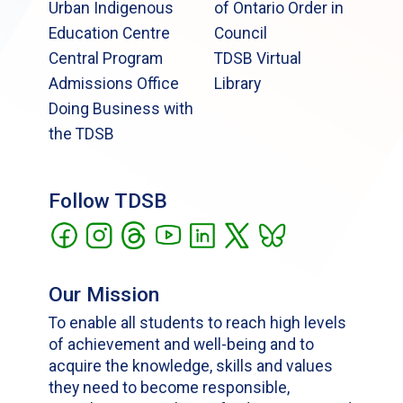
Urban Indigenous
of Ontario Order in
Education Centre
Council
Central Program
TDSB Virtual
Admissions Office
Library
Doing Business with
the TDSB
Follow TDSB
Our Mission
To enable all students to reach high levels
of achievement and well-being and to
acquire the knowledge, skills and values
they need to become responsible,