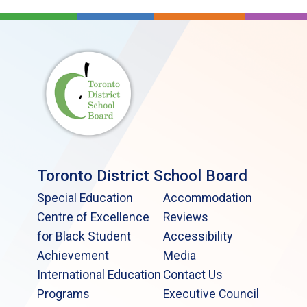
Toronto District School Board
Special Education
Accommodation
Centre of Excellence
Reviews
for Black Student
Accessibility
Achievement
Media
International Education
Contact Us
Programs
Executive Council