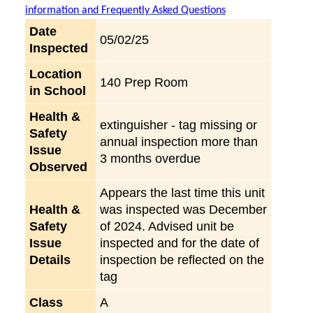
information and Frequently Asked Questions
Date
05/02/25
Inspected
Location
140 Prep Room
in School
Health &
extinguisher - tag missing or
Safety
annual inspection more than
Issue
3 months overdue
Observed
Appears the last time this unit
Health &
was inspected was December
Safety
of 2024. Advised unit be
Issue
inspected and for the date of
Details
inspection be reflected on the
tag
Class
A