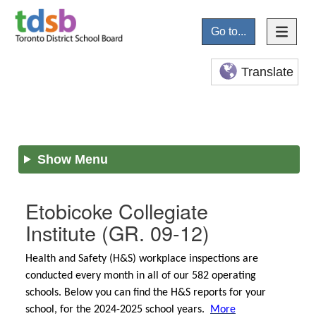
Go to...
Translate
Show Menu
Etobicoke Collegiate
Institute
(GR. 09-12)
Health and Safety (H&S) workplace inspections are
conducted every month in all of our 582 operating
schools. Below you can find the H&S reports for your
school, for the 2024-2025 school years.
More