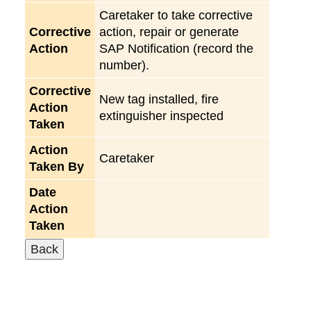
Caretaker to take corrective
Corrective
action, repair or generate
Action
SAP Notification (record the
number).
Corrective
New tag installed, fire
Action
extinguisher inspected
Taken
Action
Caretaker
Taken By
Date
Action
Taken