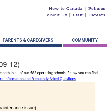
New to Canada
|
Policies
About Us
|
Staff
|
Careers
PARENTS & CAREGIVERS
COMMUNITY
09-12)
onth in all of our 582 operating schools. Below you can find
e information and Frequently Asked Questions
(maintenance issue)