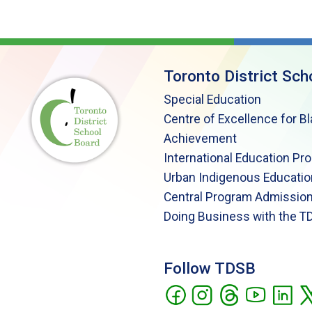
Toronto District Sch
Special Education
Centre of Excellence for B
Achievement
International Education Pr
Urban Indigenous Educatio
Central Program Admission
Doing Business with the T
Follow TDSB