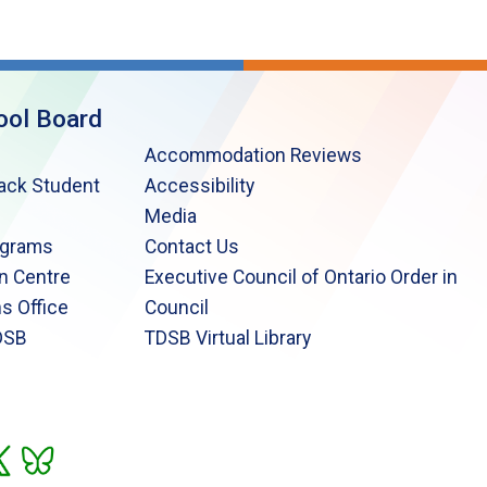
ool Board
Accommodation Reviews
lack Student
Accessibility
Media
ograms
Contact Us
n Centre
Executive Council of Ontario Order in
s Office
Council
DSB
TDSB Virtual Library