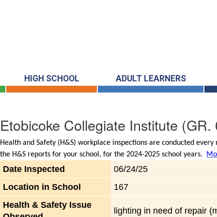
HIGH SCHOOL
ADULT LEARNERS
Etobicoke Collegiate Institute
(GR. 
Health and Safety (H&S) workplace inspections are conducted every m
the H&S reports for your school, for the 2024-2025 school years.
Mor
Date Inspected
06/24/25
Location in School
167
Health & Safety Issue
lighting in need of repair 
Observed