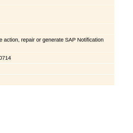
e action, repair or generate SAP Notification
30714