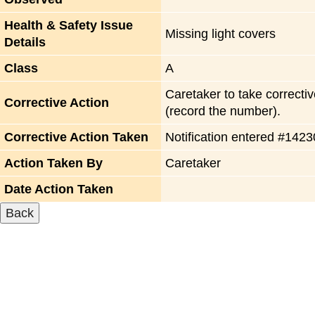
Health & Safety Issue
Missing light covers
Details
Class
A
Caretaker to take correctiv
Corrective Action
(record the number).
Corrective Action Taken
Notification entered #142
Action Taken By
Caretaker
Date Action Taken