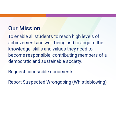
Our Mission
To enable all students to reach high levels of
achievement and well-being and to acquire the
knowledge, skills and values they need to
become responsible, contributing members of a
democratic and sustainable society.
Request accessible documents
Report Suspected Wrongdoing (Whistleblowing)