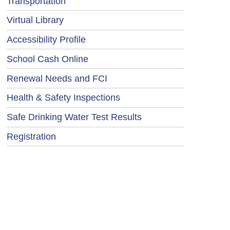
Transportation
Virtual Library
Accessibility Profile
School Cash Online
Renewal Needs and FCI
Health & Safety Inspections
Safe Drinking Water Test Results
Registration