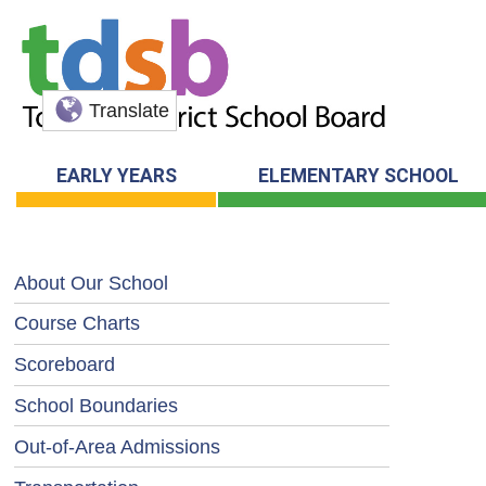
Translate
EARLY YEARS
ELEMENTARY SCHOOL
About Our School
Course Charts
Scoreboard
School Boundaries
Out-of-Area Admissions