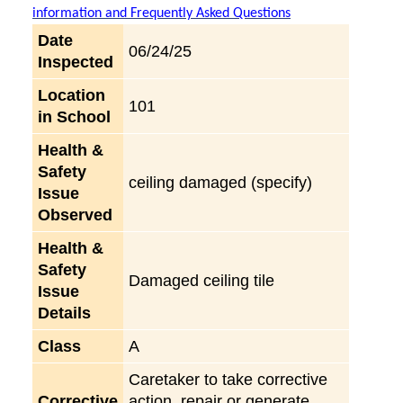
information and Frequently Asked Questions
Date
06/24/25
Inspected
Location
101
in School
Health &
Safety
ceiling damaged (specify)
Issue
Observed
Health &
Safety
Damaged ceiling tile
Issue
Details
Class
A
Caretaker to take corrective
Corrective
action, repair or generate