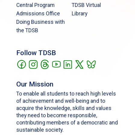
Central Program
TDSB Virtual
Admissions Office
Library
Doing Business with
the TDSB
Follow TDSB
Our Mission
To enable all students to reach high levels
of achievement and well-being and to
acquire the knowledge, skills and values
they need to become responsible,
contributing members of a democratic and
sustainable society.