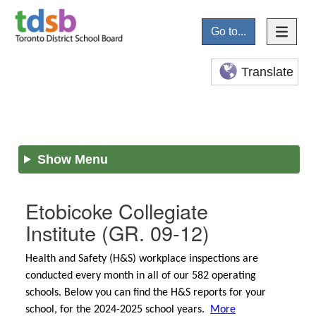
Go to...
Translate
Show Menu
Etobicoke Collegiate
Institute
(GR. 09-12)
Health and Safety (H&S) workplace inspections are
conducted every month in all of our 582 operating
schools. Below you can find the H&S reports for your
school, for the 2024-2025 school years.
More