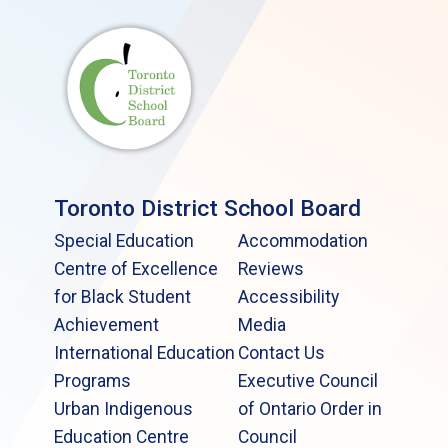
Toronto District School Board
Special Education
Accommodation
Centre of Excellence
Reviews
for Black Student
Accessibility
Achievement
Media
International Education
Contact Us
Programs
Executive Council
Urban Indigenous
of Ontario Order in
Education Centre
Council