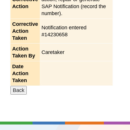
Action
SAP Notification (record the
number).
Corrective
Notification entered
Action
#14230658
Taken
Action
Caretaker
Taken By
Date
Action
Taken