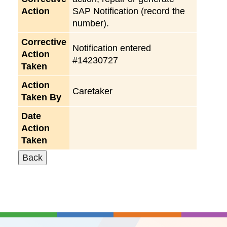
Action
SAP Notification (record the
number).
Corrective
Notification entered
Action
#14230727
Taken
Action
Caretaker
Taken By
Date
Action
Taken