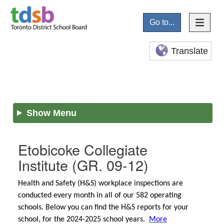
Go to...
Translate
Show Menu
Etobicoke Collegiate
Institute
(GR. 09-12)
Health and Safety (H&S) workplace inspections are
conducted every month in all of our 582 operating
schools. Below you can find the H&S reports for your
school, for the 2024-2025 school years.
More