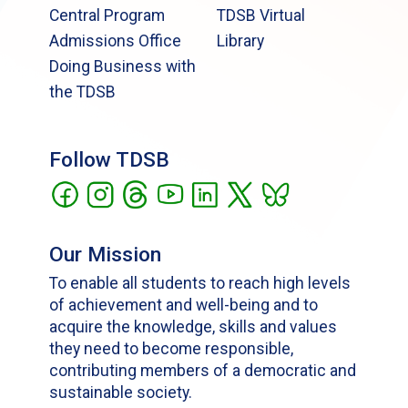
Central Program
TDSB Virtual
Admissions Office
Library
Doing Business with
the TDSB
Follow TDSB
Our Mission
To enable all students to reach high levels
of achievement and well-being and to
acquire the knowledge, skills and values
they need to become responsible,
contributing members of a democratic and
sustainable society.