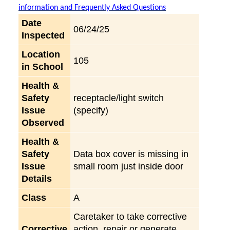
information and Frequently Asked Questions
Date
06/24/25
Inspected
Location
105
in School
Health &
Safety
receptacle/light switch
Issue
(specify)
Observed
Health &
Safety
Data box cover is missing in
Issue
small room just inside door
Details
Class
A
Caretaker to take corrective
Corrective
action, repair or generate