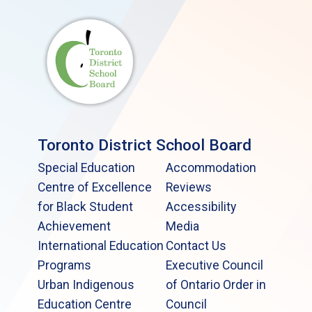
Toronto District School Board
Special Education
Accommodation
Centre of Excellence
Reviews
for Black Student
Accessibility
Achievement
Media
International Education
Contact Us
Programs
Executive Council
Urban Indigenous
of Ontario Order in
Education Centre
Council