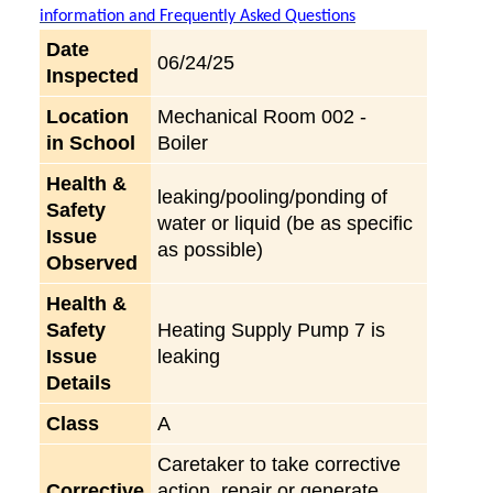
information and Frequently Asked Questions
Date
06/24/25
Inspected
Location
Mechanical Room 002 -
in School
Boiler
Health &
leaking/pooling/ponding of
Safety
water or liquid (be as specific
Issue
as possible)
Observed
Health &
Safety
Heating Supply Pump 7 is
Issue
leaking
Details
Class
A
Caretaker to take corrective
Corrective
action, repair or generate