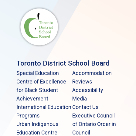
Toronto District School Board
Special Education
Accommodation
Centre of Excellence
Reviews
for Black Student
Accessibility
Achievement
Media
International Education
Contact Us
Programs
Executive Council
Urban Indigenous
of Ontario Order in
Education Centre
Council