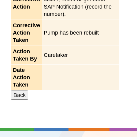
Action
SAP Notification (record the
number).
Corrective
Action
Pump has been rebuilt
Taken
Action
Caretaker
Taken By
Date
Action
Taken