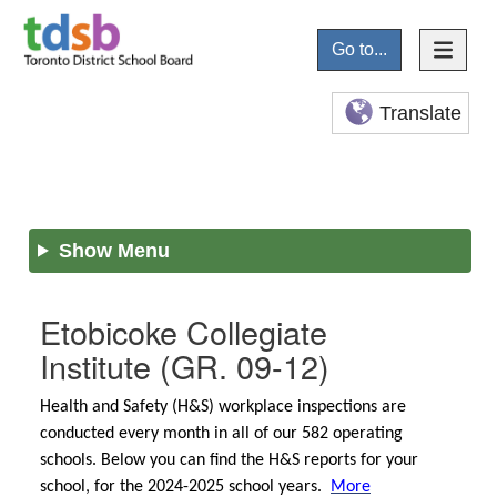
Go to...
Translate
Show Menu
Etobicoke Collegiate
Institute
(GR. 09-12)
Health and Safety (H&S) workplace inspections are
conducted every month in all of our 582 operating
schools. Below you can find the H&S reports for your
school, for the 2024-2025 school years.
More