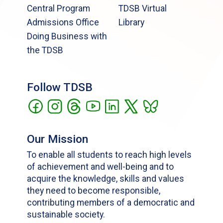
Central Program
TDSB Virtual
Admissions Office
Library
Doing Business with
the TDSB
Follow TDSB
Our Mission
To enable all students to reach high levels
of achievement and well-being and to
acquire the knowledge, skills and values
they need to become responsible,
contributing members of a democratic and
sustainable society.