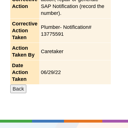
Action
SAP Notification (record the
number).
Corrective
Plumber- Notification#
Action
13775591
Taken
Action
Caretaker
Taken By
Date
Action
06/29/22
Taken