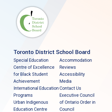
Toronto District School Board
Special Education
Accommodation
Centre of Excellence
Reviews
for Black Student
Accessibility
Achievement
Media
International Education
Contact Us
Programs
Executive Council
Urban Indigenous
of Ontario Order in
Education Centre
Council