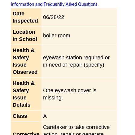
information and Frequently Asked Questions
Date
06/28/22
Inspected
Location
boiler room
in School
Health &
Safety
eyewash station required or
Issue
in need of repair (specify)
Observed
Health &
Safety
One eyewash cover is
Issue
missing.
Details
Class
A
Caretaker to take corrective
Corrective
action, repair or generate