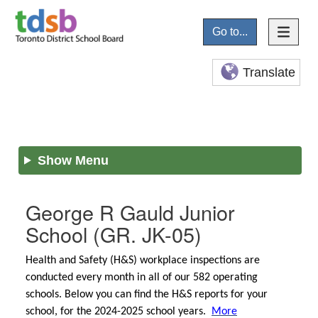
Go to...
Translate
Show Menu
George R Gauld Junior
School
(GR. JK-05)
Health and Safety (H&S) workplace inspections are
conducted every month in all of our 582 operating
schools. Below you can find the H&S reports for your
school, for the 2024-2025 school years.
More