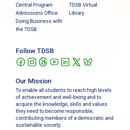
Central Program
TDSB Virtual
Admissions Office
Library
Doing Business with
the TDSB
Follow TDSB
Our Mission
To enable all students to reach high levels
of achievement and well-being and to
acquire the knowledge, skills and values
they need to become responsible,
contributing members of a democratic and
sustainable society.