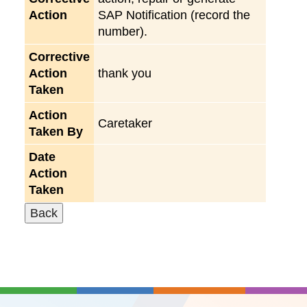
Action
SAP Notification (record the
number).
Corrective
Action
thank you
Taken
Action
Caretaker
Taken By
Date
Action
Taken