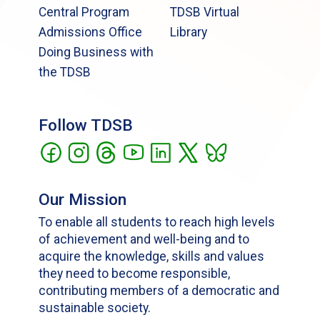
Central Program
TDSB Virtual
Admissions Office
Library
Doing Business with
the TDSB
Follow TDSB
Our Mission
To enable all students to reach high levels
of achievement and well-being and to
acquire the knowledge, skills and values
they need to become responsible,
contributing members of a democratic and
sustainable society.