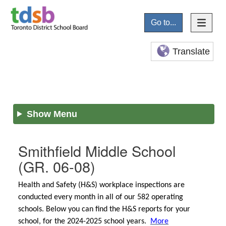
Go to...
Translate
Show Menu
Smithfield Middle School
(GR. 06-08)
Health and Safety (H&S) workplace inspections are
conducted every month in all of our 582 operating
schools. Below you can find the H&S reports for your
school, for the 2024-2025 school years.
More