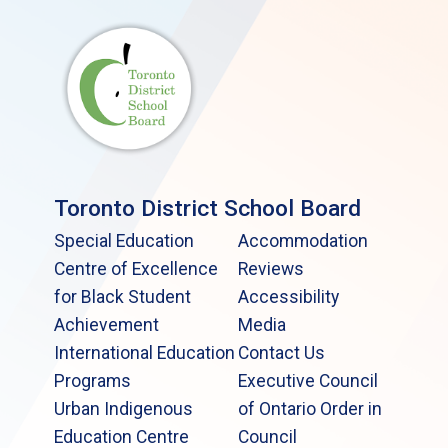
Toronto District School Board
Special Education
Accommodation
Centre of Excellence
Reviews
for Black Student
Accessibility
Achievement
Media
International Education
Contact Us
Programs
Executive Council
Urban Indigenous
of Ontario Order in
Education Centre
Council