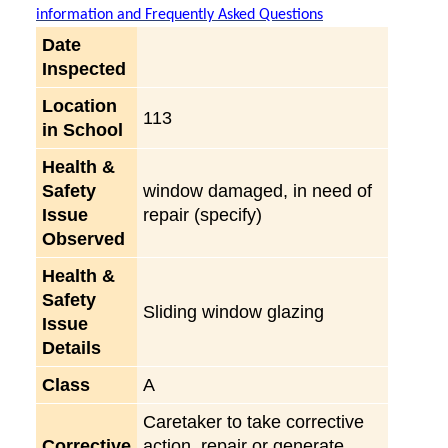
information and Frequently Asked Questions
Date
Inspected
Location
113
in School
Health &
Safety
window damaged, in need of
Issue
repair (specify)
Observed
Health &
Safety
Sliding window glazing
Issue
Details
Class
A
Caretaker to take corrective
Corrective
action, repair or generate