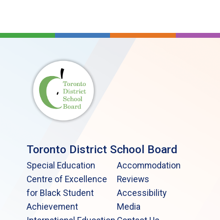
Toronto District School Board
Special Education
Accommodation
Centre of Excellence
Reviews
for Black Student
Accessibility
Achievement
Media