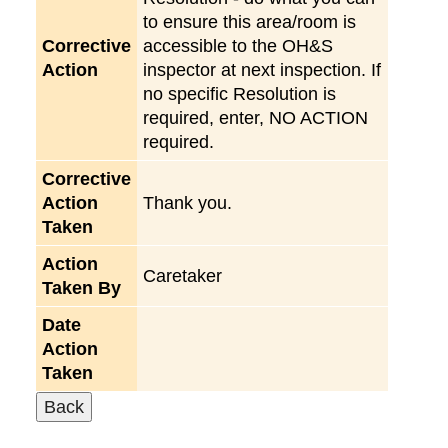
to ensure this area/room is
Corrective
accessible to the OH&S
Action
inspector at next inspection. If
no specific Resolution is
required, enter, NO ACTION
required.
Corrective
Action
Thank you.
Taken
Action
Caretaker
Taken By
Date
Action
Taken