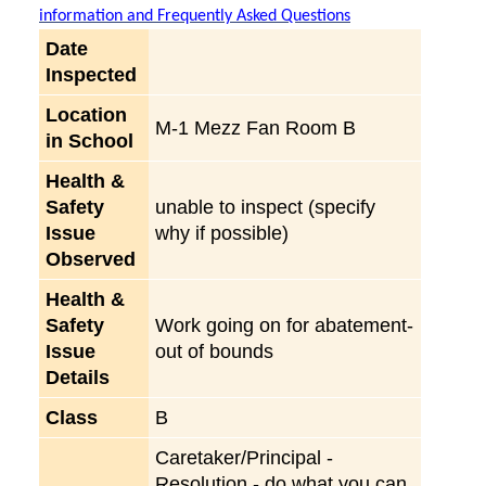
information and Frequently Asked Questions
Date
Inspected
Location
M-1 Mezz Fan Room B
in School
Health &
Safety
unable to inspect (specify
Issue
why if possible)
Observed
Health &
Safety
Work going on for abatement-
Issue
out of bounds
Details
Class
B
Caretaker/Principal -
Resolution - do what you can