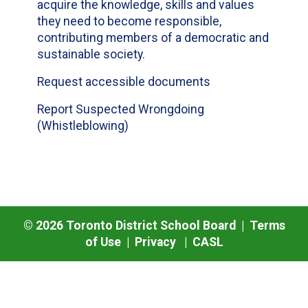
acquire the knowledge, skills and values
they need to become responsible,
contributing members of a democratic and
sustainable society.
Request accessible documents
Report Suspected Wrongdoing
(Whistleblowing)
©
2026
Toronto District School Board |
Terms
of Use
|
Privacy
|
CASL