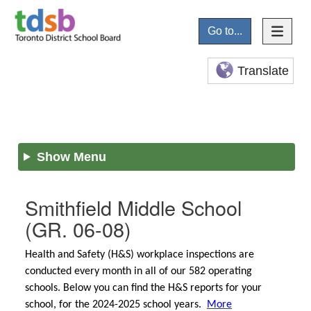
Go to...
Translate
Show Menu
Smithfield Middle School
(GR. 06-08)
Health and Safety (H&S) workplace inspections are
conducted every month in all of our 582 operating
schools. Below you can find the H&S reports for your
school, for the 2024-2025 school years.
More