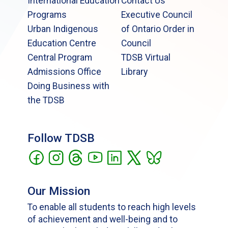
International Education
Contact Us
Programs
Executive Council
Urban Indigenous
of Ontario Order in
Education Centre
Council
Central Program
TDSB Virtual
Admissions Office
Library
Doing Business with
the TDSB
Follow TDSB
Our Mission
To enable all students to reach high levels
of achievement and well-being and to