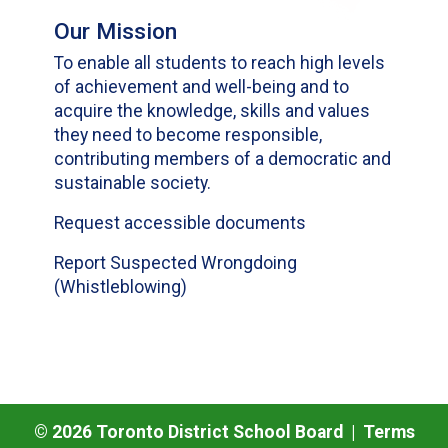
Our Mission
To enable all students to reach high levels
of achievement and well-being and to
acquire the knowledge, skills and values
they need to become responsible,
contributing members of a democratic and
sustainable society.
Request accessible documents
Report Suspected Wrongdoing
(Whistleblowing)
©
2026
Toronto District School Board |
Terms