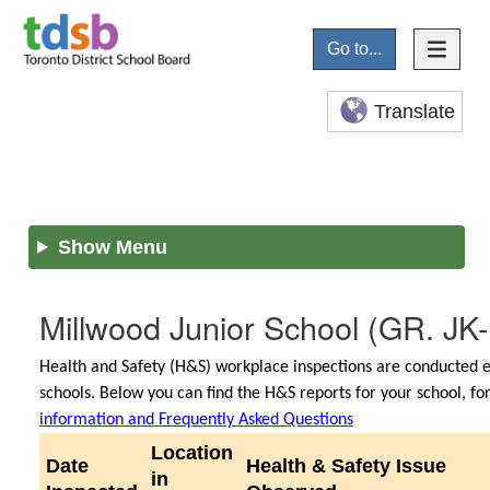
Go to...
Translate
Show Menu
Millwood Junior School
(GR. JK-
Health and Safety (H&S) workplace inspections are conducted e
schools. Below you can find the H&S reports for your school, f
information and Frequently Asked Questions
Location
Date
Health & Safety Issue
in