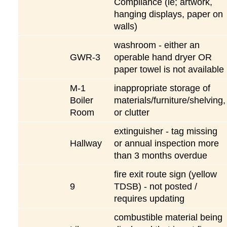
Compliance (ie; artwork,
hanging displays, paper on
walls)
washroom - either an
GWR-3
operable hand dryer OR
paper towel is not available
M-1
inappropriate storage of
Boiler
materials/furniture/shelving,
Room
or clutter
extinguisher - tag missing
Hallway
or annual inspection more
than 3 months overdue
fire exit route sign (yellow
9
TDSB) - not posted /
requires updating
combustible material being