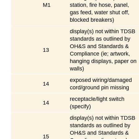
M1
station, fire hose, panel,
gas feed, water shut off,
blocked breakers)
display(s) not within TDSB
standards as outlined by
OH&S and Standards &
13
Compliance (ie; artwork,
hanging displays, paper on
walls)
exposed wiring/damaged
14
cord/ground pin missing
receptacle/light switch
14
(specify)
display(s) not within TDSB
standards as outlined by
OH&S and Standards &
15