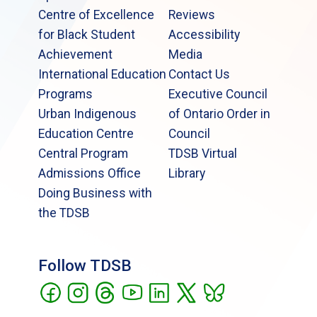
Centre of Excellence
Reviews
for Black Student
Accessibility
Achievement
Media
International Education
Contact Us
Programs
Executive Council
Urban Indigenous
of Ontario Order in
Education Centre
Council
Central Program
TDSB Virtual
Admissions Office
Library
Doing Business with
the TDSB
Follow TDSB