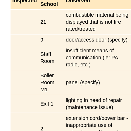
Inspected
Observed
School
combustible material being
21
displayed that is not fire
rated/treated
9
door/access door (specify)
insufficient means of
Staff
communication (ie: PA,
Room
radio, etc.)
Boiler
Room
panel (specify)
M1
lighting in need of repair
Exit 1
(maintenance issue)
extension cord/power bar -
inappropriate use of
2