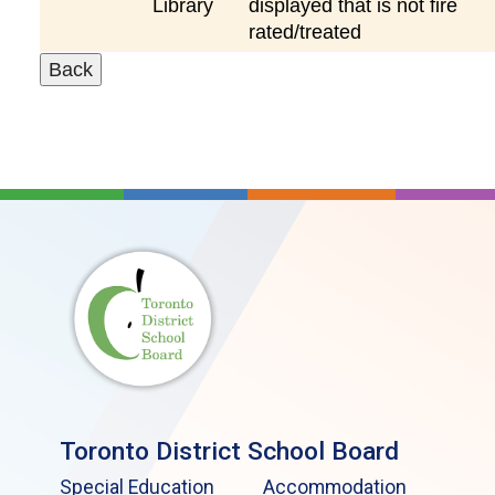
Library
displayed that is not fire
rated/treated
Toronto District School Board
Special Education
Accommodation