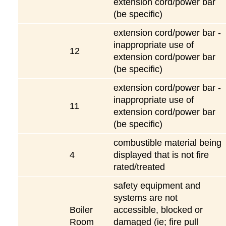
extension cord/power bar
(be specific)
extension cord/power bar -
inappropriate use of
12
extension cord/power bar
(be specific)
extension cord/power bar -
inappropriate use of
11
extension cord/power bar
(be specific)
combustible material being
4
displayed that is not fire
rated/treated
safety equipment and
systems are not
Boiler
accessible, blocked or
Room
damaged (ie; fire pull