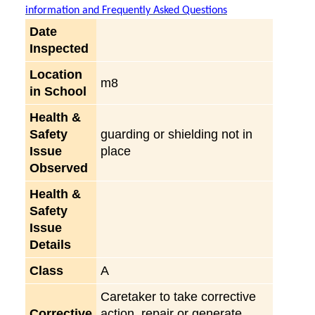
information and Frequently Asked Questions
Date
Inspected
Location
m8
in School
Health &
Safety
guarding or shielding not in
Issue
place
Observed
Health &
Safety
Issue
Details
Class
A
Caretaker to take corrective
Corrective
action, repair or generate