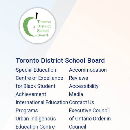
Toronto District School Board
Special Education
Accommodation
Centre of Excellence
Reviews
for Black Student
Accessibility
Achievement
Media
International Education
Contact Us
Programs
Executive Council
Urban Indigenous
of Ontario Order in
Education Centre
Council