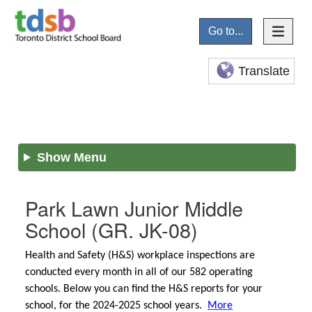
Go to...
Translate
Show Menu
Park Lawn Junior Middle
School
(GR. JK-08)
Health and Safety (H&S) workplace inspections are
conducted every month in all of our 582 operating
schools. Below you can find the H&S reports for your
school, for the 2024-2025 school years.
More