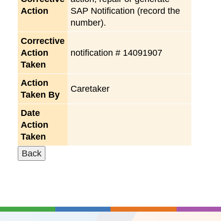
Action
SAP Notification (record the
number).
Corrective
Action
notification # 14091907
Taken
Action
Caretaker
Taken By
Date
Action
Taken