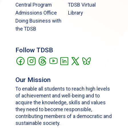
Central Program
TDSB Virtual
Admissions Office
Library
Doing Business with
the TDSB
Follow TDSB
Our Mission
To enable all students to reach high levels
of achievement and well-being and to
acquire the knowledge, skills and values
they need to become responsible,
contributing members of a democratic and
sustainable society.