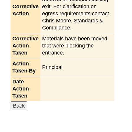
Corrective
exit. For clarification on
Action
egress requirements contact
Chris Moore, Standards &
Compliance.
Corrective
Materials have been moved
Action
that were blocking the
Taken
entrance.
Action
Principal
Taken By
Date
Action
Taken