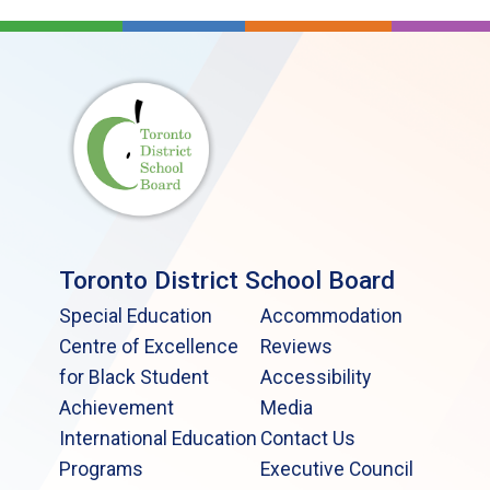
Toronto District School Board
Special Education
Accommodation
Centre of Excellence
Reviews
for Black Student
Accessibility
Achievement
Media
International Education
Contact Us
Programs
Executive Council