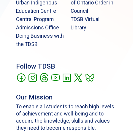
Urban Indigenous
of Ontario Order in
Education Centre
Council
Central Program
TDSB Virtual
Admissions Office
Library
Doing Business with
the TDSB
Follow TDSB
Our Mission
To enable all students to reach high levels
of achievement and well-being and to
acquire the knowledge, skills and values
they need to become responsible,