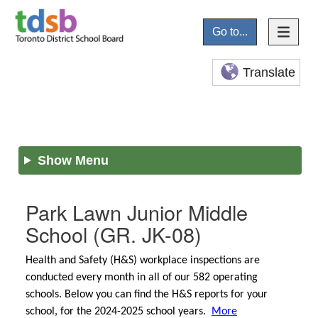
Go to...
Translate
Show Menu
Park Lawn Junior Middle
School
(GR. JK-08)
Health and Safety (H&S) workplace inspections are
conducted every month in all of our 582 operating
schools. Below you can find the H&S reports for your
school, for the 2024-2025 school years.
More