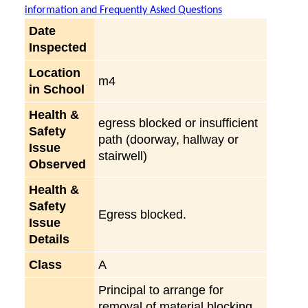
information and Frequently Asked Questions
Date
Inspected
Location
m4
in School
Health &
egress blocked or insufficient
Safety
path (doorway, hallway or
Issue
stairwell)
Observed
Health &
Safety
Egress blocked.
Issue
Details
Class
A
Principal to arrange for
removal of material blocking