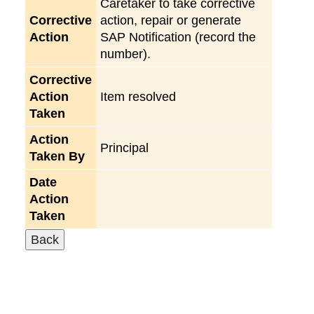
Caretaker to take corrective
Corrective
action, repair or generate
Action
SAP Notification (record the
number).
Corrective
Action
Item resolved
Taken
Action
Principal
Taken By
Date
Action
Taken