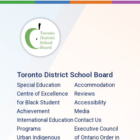
Toronto District School Board
Special Education
Accommodation
Centre of Excellence
Reviews
for Black Student
Accessibility
Achievement
Media
International Education
Contact Us
Programs
Executive Council
Urban Indigenous
of Ontario Order in