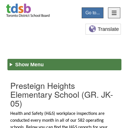
Go to...
Translate
Show Menu
Presteign Heights
Elementary School
(GR. JK-
05)
Health and Safety (H&S) workplace inspections are
conducted every month in all of our 582 operating
schools. Below you can find the H&S reports for your