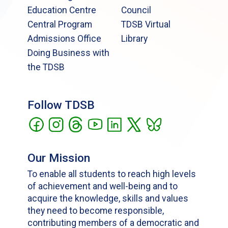
Education Centre
Council
Central Program
TDSB Virtual
Admissions Office
Library
Doing Business with
the TDSB
Follow TDSB
Our Mission
To enable all students to reach high levels
of achievement and well-being and to
acquire the knowledge, skills and values
they need to become responsible,
contributing members of a democratic and