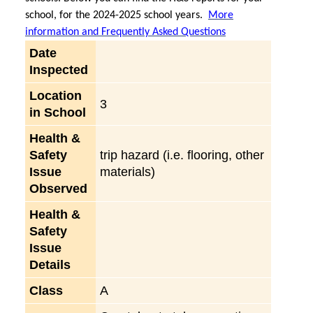
school, for the 2024-2025 school years.
More
information and Frequently Asked Questions
Date
Inspected
Location
3
in School
Health &
Safety
trip hazard (i.e. flooring, other
Issue
materials)
Observed
Health &
Safety
Issue
Details
Class
A