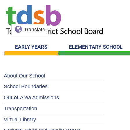
Translate
EARLY YEARS
ELEMENTARY SCHOOL
About Our School
School Boundaries
Out-of-Area Admissions
Transportation
Virtual Library