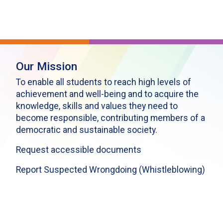
Our Mission
To enable all students to reach high levels of
achievement and well-being and to acquire the
knowledge, skills and values they need to
become responsible, contributing members of a
democratic and sustainable society.
Request accessible documents
Report Suspected Wrongdoing (Whistleblowing)