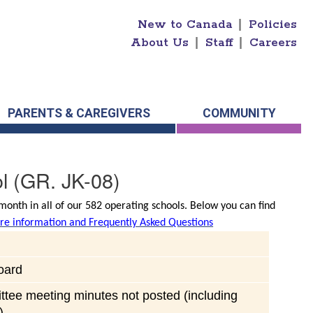
New to Canada
|
Policies
About Us
|
Staff
|
Careers
PARENTS & CAREGIVERS
COMMUNITY
l
(GR. JK-08)
onth in all of our 582 operating schools. Below you can find
e information and Frequently Asked Questions
oard
ttee meeting minutes not posted (including
)