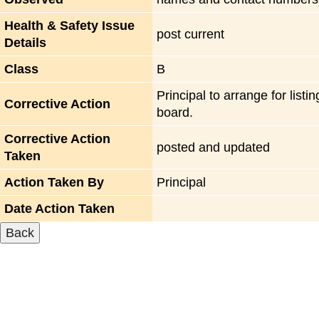
Health & Safety Issue
post current
Details
Class
B
Principal to arrange for listi
Corrective Action
board.
Corrective Action
posted and updated
Taken
Action Taken By
Principal
Date Action Taken