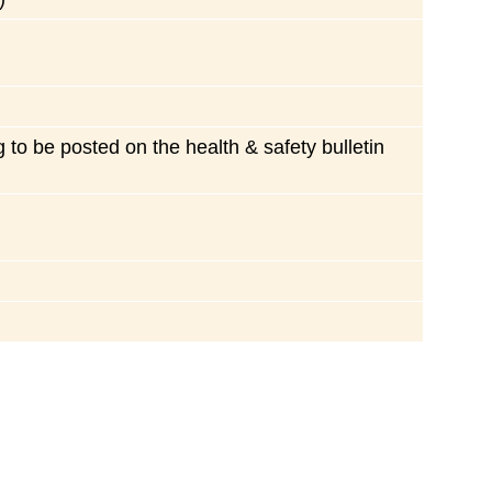
ng to be posted on the health & safety bulletin