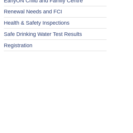
EarlyON Child and Family Centre
Renewal Needs and FCI
Health & Safety Inspections
Safe Drinking Water Test Results
Registration