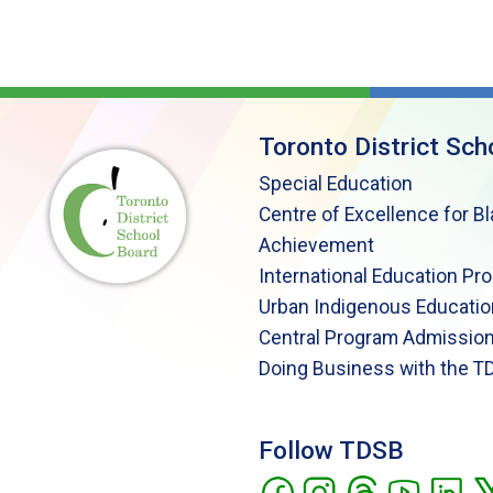
Toronto District Sch
Special Education
Centre of Excellence for B
Achievement
International Education Pr
Urban Indigenous Educatio
Central Program Admission
Doing Business with the T
Follow TDSB