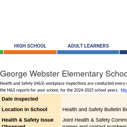
HIGH SCHOOL
ADULT LEARNERS
George Webster Elementary Schoo
Health and Safety (H&S) workplace inspections are conducted every m
the H&S reports for your school, for the 2024-2025 school years.
Mor
Date Inspected
Location in School
Health and Safety Bulletin B
Health & Safety Issue
Joint Health & Safety Commi
Observed
names and contact numbers