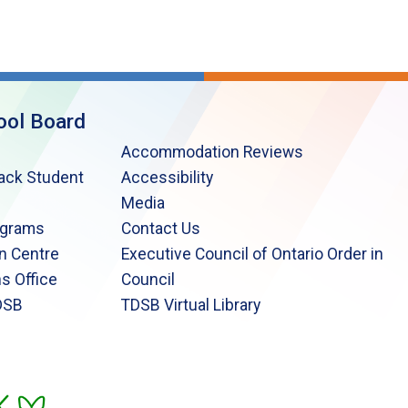
ool Board
Accommodation Reviews
lack Student
Accessibility
Media
ograms
Contact Us
n Centre
Executive Council of Ontario Order in
s Office
Council
DSB
TDSB Virtual Library