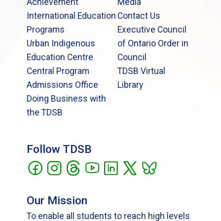
Achievement
Media
International Education
Contact Us
Programs
Executive Council
Urban Indigenous
of Ontario Order in
Education Centre
Council
Central Program
TDSB Virtual
Admissions Office
Library
Doing Business with
the TDSB
Follow TDSB
Our Mission
To enable all students to reach high levels