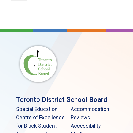
Toronto District School Board
Special Education
Accommodation
Centre of Excellence
Reviews
for Black Student
Accessibility