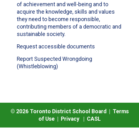
of achievement and well-being and to
acquire the knowledge, skills and values
they need to become responsible,
contributing members of a democratic and
sustainable society.
Request accessible documents
Report Suspected Wrongdoing
(Whistleblowing)
©
2026
Toronto District School Board |
Terms
of Use
|
Privacy
|
CASL