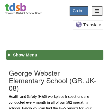
Go to...
Translate
Show Menu
George Webster
Elementary School
(GR. JK-
08)
Health and Safety (H&S) workplace inspections are
conducted every month in all of our 582 operating
schools. Below you can find the H&S reports for your