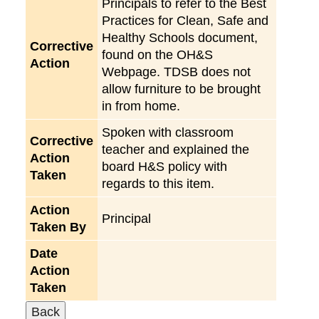
Principals to refer to the Best
Practices for Clean, Safe and
Healthy Schools document,
Corrective
found on the OH&S
Action
Webpage. TDSB does not
allow furniture to be brought
in from home.
Spoken with classroom
Corrective
teacher and explained the
Action
board H&S policy with
Taken
regards to this item.
Action
Principal
Taken By
Date
Action
Taken