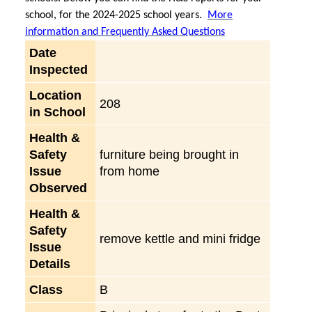
school, for the 2024-2025 school years.
More
information and Frequently Asked Questions
Date
Inspected
Location
208
in School
Health &
Safety
furniture being brought in
Issue
from home
Observed
Health &
Safety
remove kettle and mini fridge
Issue
Details
Class
B