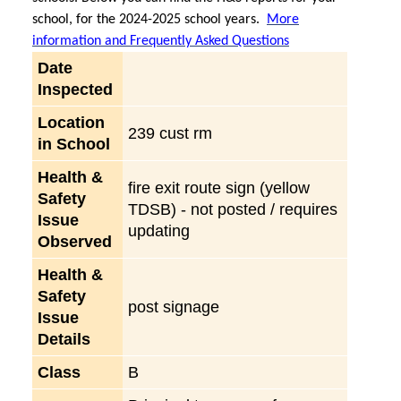
school, for the 2024-2025 school years.
More
information and Frequently Asked Questions
Date
Inspected
Location
239 cust rm
in School
Health &
fire exit route sign (yellow
Safety
TDSB) - not posted / requires
Issue
updating
Observed
Health &
Safety
post signage
Issue
Details
Class
B