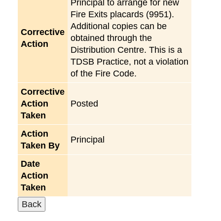
Principal to arrange for new
Fire Exits placards (9951).
Additional copies can be
Corrective
obtained through the
Action
Distribution Centre. This is a
TDSB Practice, not a violation
of the Fire Code.
Corrective
Action
Posted
Taken
Action
Principal
Taken By
Date
Action
Taken