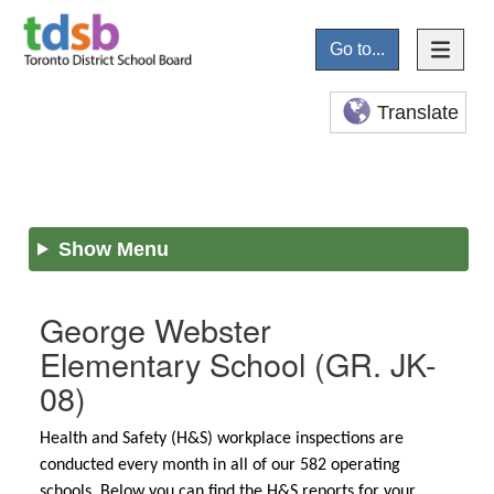
Go to...
Translate
Show Menu
George Webster
Elementary School
(GR. JK-
08)
Health and Safety (H&S) workplace inspections are
conducted every month in all of our 582 operating
schools. Below you can find the H&S reports for your