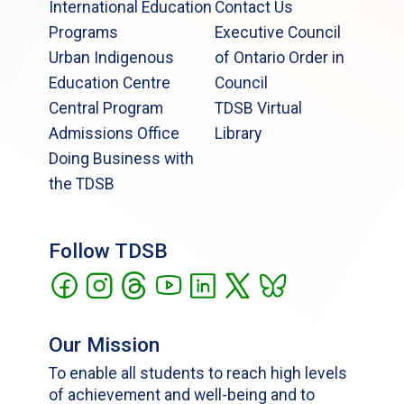
International Education
Contact Us
Programs
Executive Council
Urban Indigenous
of Ontario Order in
Education Centre
Council
Central Program
TDSB Virtual
Admissions Office
Library
Doing Business with
the TDSB
Follow TDSB
Our Mission
To enable all students to reach high levels
of achievement and well-being and to