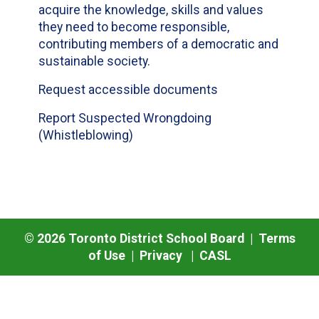
acquire the knowledge, skills and values
they need to become responsible,
contributing members of a democratic and
sustainable society.
Request accessible documents
Report Suspected Wrongdoing
(Whistleblowing)
©
2026
Toronto District School Board |
Terms
of Use
|
Privacy
|
CASL