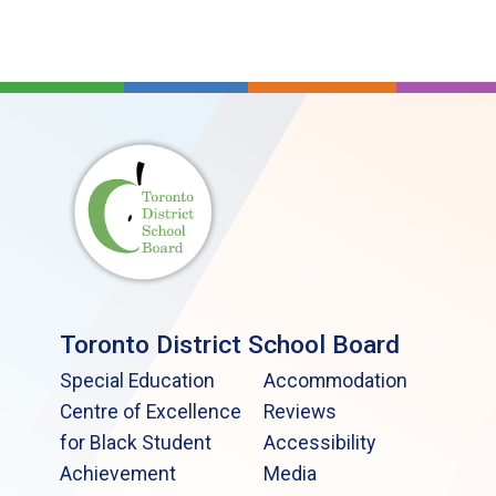
Toronto District School Board
Special Education
Accommodation
Centre of Excellence
Reviews
for Black Student
Accessibility
Achievement
Media