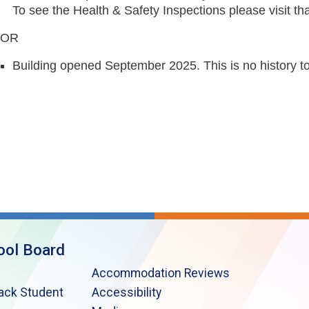
To see the Health & Safety Inspections please visit tha
OR
Building opened September 2025. This is no history t
ool Board
Accommodation Reviews
lack Student
Accessibility