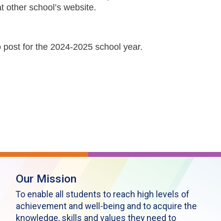
t other school’s website.
o post for the 2024-2025 school year.
Our Mission
To enable all students to reach high levels of
achievement and well-being and to acquire the
knowledge, skills and values they need to