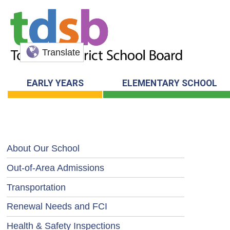
Translate
EARLY YEARS
ELEMENTARY SCHOOL
About Our School
Out-of-Area Admissions
Transportation
Renewal Needs and FCI
Health & Safety Inspections