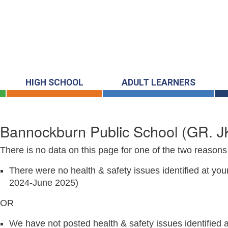
HIGH SCHOOL
ADULT LEARNERS
Bannockburn Public School
(GR. J
There is no data on this page for one of the two reasons 
There were no health & safety issues identified at you
2024-June 2025)
OR
We have not posted health & safety issues identified at