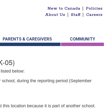
New to Canada
|
Policies
About Us
|
Staff
|
Careers
PARENTS & CAREGIVERS
COMMUNITY
K-05)
listed below:
r school, during the reporting period (September
 this location because it is part of another school.