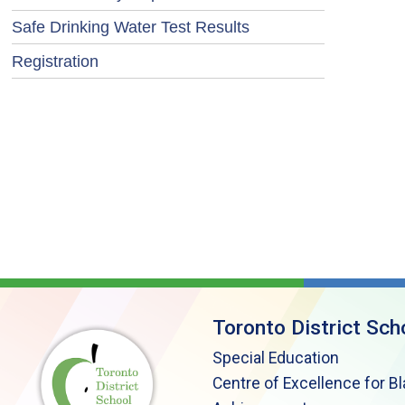
Safe Drinking Water Test Results
Registration
Toronto District Sch
Special Education
Centre of Excellence for B