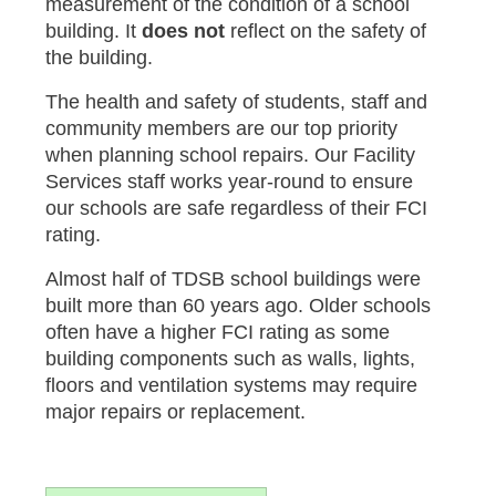
measurement of the condition of a school
building. It
does not
reflect on the safety of
the building.
The health and safety of students, staff and
community members are our top priority
when planning school repairs. Our Facility
Services staff works year-round to ensure
our schools are safe regardless of their FCI
rating.
Almost half of TDSB school buildings were
built more than 60 years ago. Older schools
often have a higher FCI rating as some
building components such as walls, lights,
floors and ventilation systems may require
major repairs or replacement.