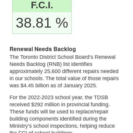
F.C.I.
38.81 %
Renewal Needs Backlog
The Toronto District School Board’s Renewal
Needs Backlog (RNB) list identifies
approximately 25,600 different repairs needed
in our schools. The total value of those repairs
was $4.45 billion as of January 2025.
For the 2022-2023 school year, the TDSB
received $292 million in provincial funding.
These funds will be used to replace/repair
building components identified during the
Ministry’s school inspections, helping reduce