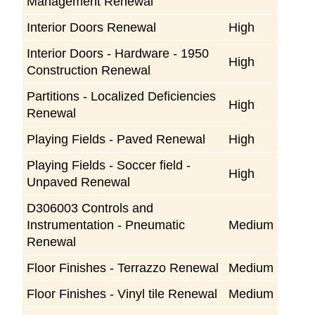
Management Renewal
Interior Doors Renewal
High
Interior Doors - Hardware - 1950
High
Construction Renewal
Partitions - Localized Deficiencies
High
Renewal
Playing Fields - Paved Renewal
High
Playing Fields - Soccer field -
High
Unpaved Renewal
D306003 Controls and
Instrumentation - Pneumatic
Medium
Renewal
Floor Finishes - Terrazzo Renewal
Medium
Floor Finishes - Vinyl tile Renewal
Medium