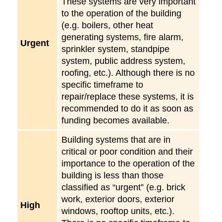
These systems are very important
to the operation of the building
(e.g. boilers, other heat
generating systems, fire alarm,
Urgent
sprinkler system, standpipe
system, public address system,
roofing, etc.). Although there is no
specific timeframe to
repair/replace these systems, it is
recommended to do it as soon as
funding becomes available.
Building systems that are in
critical or poor condition and their
importance to the operation of the
building is less than those
classified as “urgent” (e.g. brick
work, exterior doors, exterior
High
windows, rooftop units, etc.).