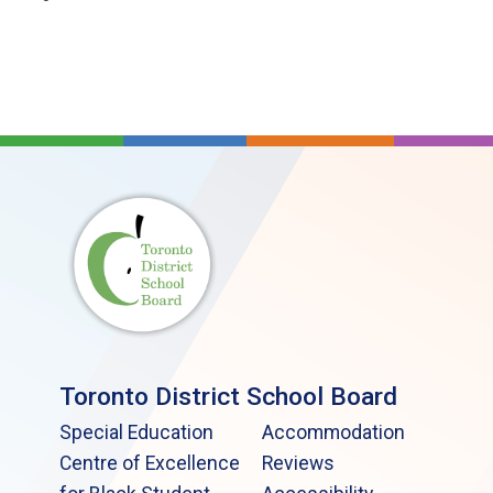
Toronto District School Board
Special Education
Accommodation
Centre of Excellence
Reviews