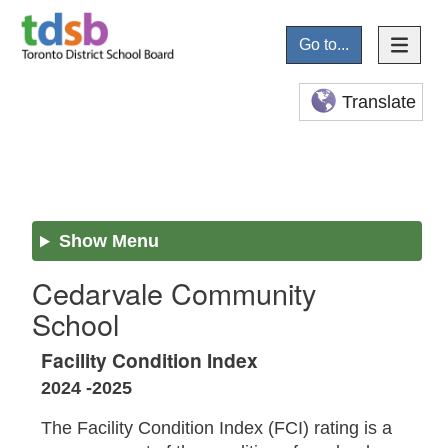
Go to...
Translate
Show Menu
Cedarvale Community
School
Facility Condition Index
2024 -2025
The Facility Condition Index (FCI) rating is a