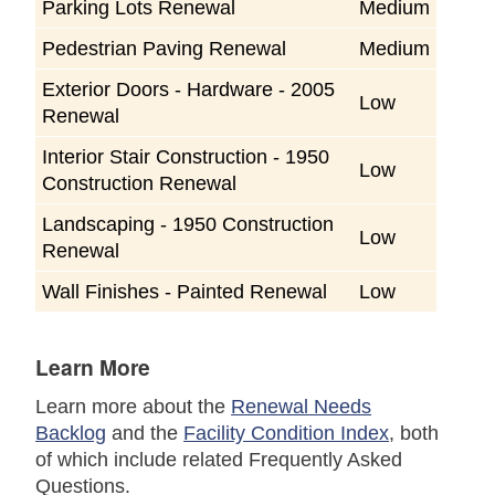
Parking Lots Renewal
Medium
Pedestrian Paving Renewal
Medium
Exterior Doors - Hardware - 2005
Low
Renewal
Interior Stair Construction - 1950
Low
Construction Renewal
Landscaping - 1950 Construction
Low
Renewal
Wall Finishes - Painted Renewal
Low
Learn More
Learn more about the
Renewal Needs
Backlog
and the
Facility Condition Index
, both
of which include related Frequently Asked
Questions.