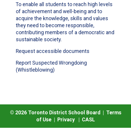
To enable all students to reach high levels
of achievement and well-being and to
acquire the knowledge, skills and values
they need to become responsible,
contributing members of a democratic and
sustainable society.
Request accessible documents
Report Suspected Wrongdoing
(Whistleblowing)
©
2026
Toronto District School Board |
Terms
of Use
|
Privacy
|
CASL