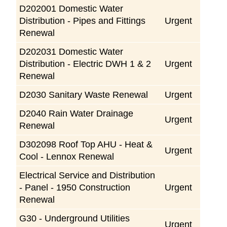
D202001 Domestic Water
Distribution - Pipes and Fittings
Urgent
Renewal
D202031 Domestic Water
Distribution - Electric DWH 1 & 2
Urgent
Renewal
D2030 Sanitary Waste Renewal
Urgent
D2040 Rain Water Drainage
Urgent
Renewal
D302098 Roof Top AHU - Heat &
Urgent
Cool - Lennox Renewal
Electrical Service and Distribution
- Panel - 1950 Construction
Urgent
Renewal
G30 - Underground Utilities
Urgent