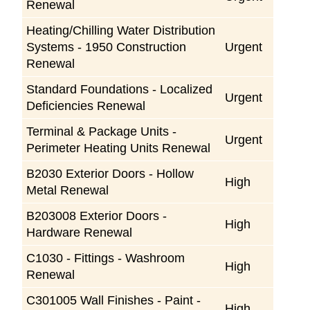
Renewal
Heating/Chilling Water Distribution
Systems - 1950 Construction
Urgent
Renewal
Standard Foundations - Localized
Urgent
Deficiencies Renewal
Terminal & Package Units -
Urgent
Perimeter Heating Units Renewal
B2030 Exterior Doors - Hollow
High
Metal Renewal
B203008 Exterior Doors -
High
Hardware Renewal
C1030 - Fittings - Washroom
High
Renewal
C301005 Wall Finishes - Paint -
High