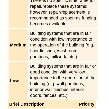
There is no specific timeframe to
repair/replace these systems;
however, repair/replacement is
recommended as soon as funding
becomes available.
Building systems that are in fair
condition with low importance to
Medium
the operation of the building (e.g.
floor finishes, washroom
partitions, millwork, etc.).
Building systems that are in fair or
good condition with very low
importance to the operation of the
Low
building (e.g. wall partitions,
interior wall finishes, interior
doors, fences, etc.).
Brief Description
Priority