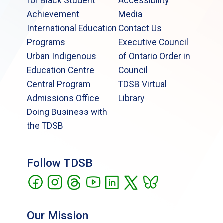
for Black Student
Accessibility
Achievement
Media
International Education
Contact Us
Programs
Executive Council
Urban Indigenous
of Ontario Order in
Education Centre
Council
Central Program
TDSB Virtual
Admissions Office
Library
Doing Business with
the TDSB
Follow TDSB
Our Mission