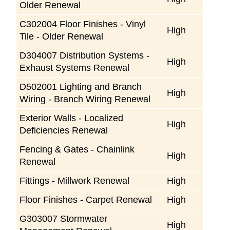
Older Renewal
C302004 Floor Finishes - Vinyl
High
Tile - Older Renewal
D304007 Distribution Systems -
High
Exhaust Systems Renewal
D502001 Lighting and Branch
High
Wiring - Branch Wiring Renewal
Exterior Walls - Localized
High
Deficiencies Renewal
Fencing & Gates - Chainlink
High
Renewal
Fittings - Millwork Renewal
High
Floor Finishes - Carpet Renewal
High
G303007 Stormwater
High