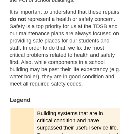
the FCI of school buildings.
It is important to understand that these repairs
do not
represent a health or safety concern.
Safety is a top priority for us at the TDSB and
our maintenance plans are always focused on
providing safe places for our students and
staff. In order to do that, we fix the most
critical problems related to health and safety
first. Also, while components in a school
building may be past their life expectancy (e.g.
water boiler), they are in good condition and
meet all required safety codes.
Legend
Building systems that are in
critical condition and have
surpassed their useful service life.