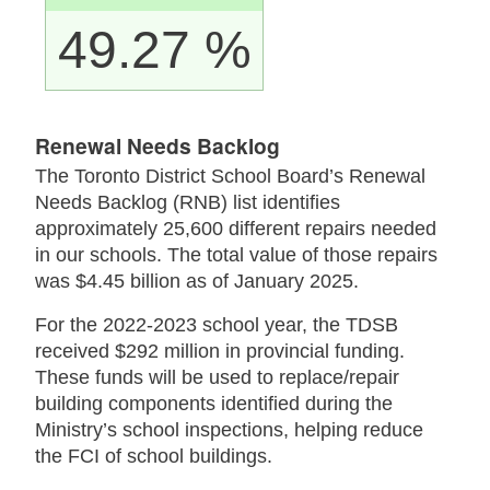
49.27 %
Renewal Needs Backlog
The Toronto District School Board’s Renewal
Needs Backlog (RNB) list identifies
approximately 25,600 different repairs needed
in our schools. The total value of those repairs
was $4.45 billion as of January 2025.
For the 2022-2023 school year, the TDSB
received $292 million in provincial funding.
These funds will be used to replace/repair
building components identified during the
Ministry’s school inspections, helping reduce
the FCI of school buildings.