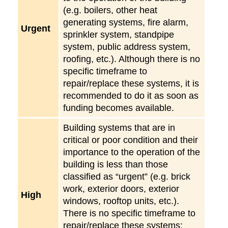
(e.g. boilers, other heat
generating systems, fire alarm,
Urgent
sprinkler system, standpipe
system, public address system,
roofing, etc.). Although there is no
specific timeframe to
repair/replace these systems, it is
recommended to do it as soon as
funding becomes available.
Building systems that are in
critical or poor condition and their
importance to the operation of the
building is less than those
classified as “urgent” (e.g. brick
work, exterior doors, exterior
High
windows, rooftop units, etc.).
There is no specific timeframe to
repair/replace these systems;