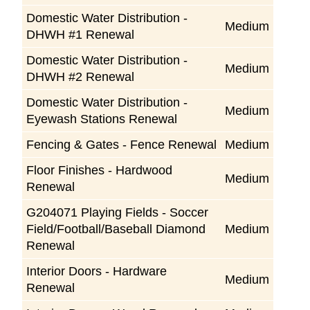
Domestic Water Distribution -
Medium
DHWH #1 Renewal
Domestic Water Distribution -
Medium
DHWH #2 Renewal
Domestic Water Distribution -
Medium
Eyewash Stations Renewal
Fencing & Gates - Fence Renewal
Medium
Floor Finishes - Hardwood
Medium
Renewal
G204071 Playing Fields - Soccer
Field/Football/Baseball Diamond
Medium
Renewal
Interior Doors - Hardware
Medium
Renewal