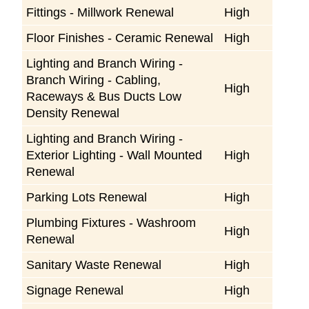
Fittings - Millwork Renewal
High
Floor Finishes - Ceramic Renewal
High
Lighting and Branch Wiring -
Branch Wiring - Cabling,
High
Raceways & Bus Ducts Low
Density Renewal
Lighting and Branch Wiring -
Exterior Lighting - Wall Mounted
High
Renewal
Parking Lots Renewal
High
Plumbing Fixtures - Washroom
High
Renewal
Sanitary Waste Renewal
High
Signage Renewal
High