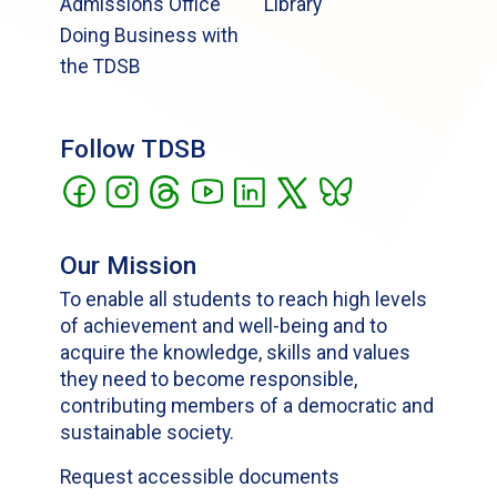
Admissions Office
Library
Doing Business with
the TDSB
Follow TDSB
Our Mission
To enable all students to reach high levels
of achievement and well-being and to
acquire the knowledge, skills and values
they need to become responsible,
contributing members of a democratic and
sustainable society.
Request accessible documents