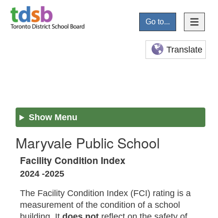
Go to...
Translate
Show Menu
Maryvale Public School
Facility Condition Index
2024 -2025
The Facility Condition Index (FCI) rating is a
measurement of the condition of a school
building. It
does not
reflect on the safety of