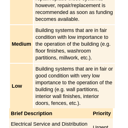
however, repair/replacement is
recommended as soon as funding
becomes available.
Building systems that are in fair
condition with low importance to
Medium
the operation of the building (e.g.
floor finishes, washroom
partitions, millwork, etc.).
Building systems that are in fair or
good condition with very low
importance to the operation of the
Low
building (e.g. wall partitions,
interior wall finishes, interior
doors, fences, etc.).
Brief Description
Priority
Electrical Service and Distribution
Urgent