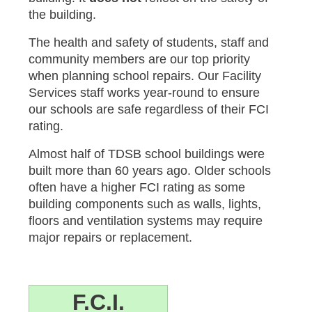
the building.
The health and safety of students, staff and
community members are our top priority
when planning school repairs. Our Facility
Services staff works year-round to ensure
our schools are safe regardless of their FCI
rating.
Almost half of TDSB school buildings were
built more than 60 years ago. Older schools
often have a higher FCI rating as some
building components such as walls, lights,
floors and ventilation systems may require
major repairs or replacement.
F.C.I.