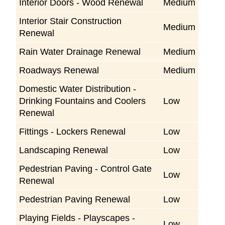
Interior Doors - Wood Renewal
Medium
Interior Stair Construction
Medium
Renewal
Rain Water Drainage Renewal
Medium
Roadways Renewal
Medium
Domestic Water Distribution -
Drinking Fountains and Coolers
Low
Renewal
Fittings - Lockers Renewal
Low
Landscaping Renewal
Low
Pedestrian Paving - Control Gate
Low
Renewal
Pedestrian Paving Renewal
Low
Playing Fields - Playscapes -
Low