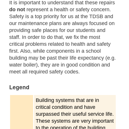
It is important to understand that these repairs
do not
represent a health or safety concern.
Safety is a top priority for us at the TDSB and
our maintenance plans are always focused on
providing safe places for our students and
staff. In order to do that, we fix the most
critical problems related to health and safety
first. Also, while components in a school
building may be past their life expectancy (e.g.
water boiler), they are in good condition and
meet all required safety codes.
Legend
Building systems that are in
critical condition and have
surpassed their useful service life.
These systems are very important
to the operation of the building