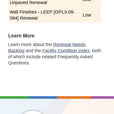
Unpaved Renewal
Wall Finishes - LEEP [GPL3-09-
Low
094] Renewal
Learn More
Learn more about the
Renewal Needs
Backlog
and the
Facility Condition Index
, both
of which include related Frequently Asked
Questions.