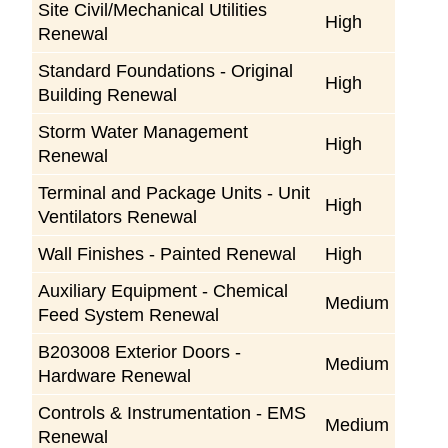
Site Civil/Mechanical Utilities
High
Renewal
Standard Foundations - Original
High
Building Renewal
Storm Water Management
High
Renewal
Terminal and Package Units - Unit
High
Ventilators Renewal
Wall Finishes - Painted Renewal
High
Auxiliary Equipment - Chemical
Medium
Feed System Renewal
B203008 Exterior Doors -
Medium
Hardware Renewal
Controls & Instrumentation - EMS
Medium
Renewal