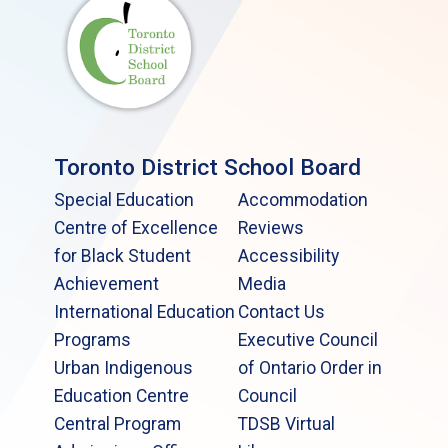
Toronto District School Board
Special Education
Accommodation
Centre of Excellence
Reviews
for Black Student
Accessibility
Achievement
Media
International Education
Contact Us
Programs
Executive Council
Urban Indigenous
of Ontario Order in
Education Centre
Council
Central Program
TDSB Virtual