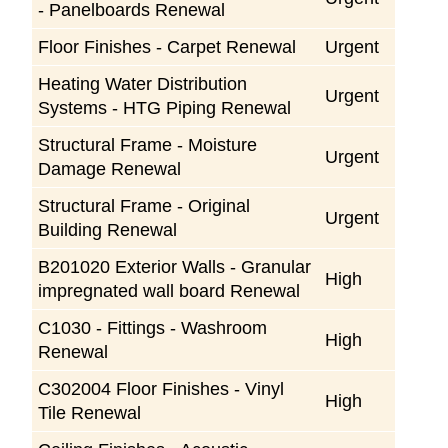
- Panelboards Renewal
Floor Finishes - Carpet Renewal
Urgent
Heating Water Distribution
Urgent
Systems - HTG Piping Renewal
Structural Frame - Moisture
Urgent
Damage Renewal
Structural Frame - Original
Urgent
Building Renewal
B201020 Exterior Walls - Granular
High
impregnated wall board Renewal
C1030 - Fittings - Washroom
High
Renewal
C302004 Floor Finishes - Vinyl
High
Tile Renewal