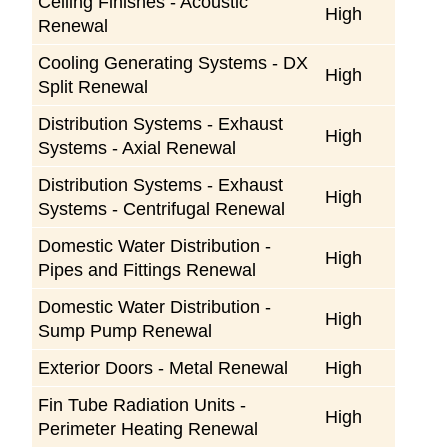
Ceiling Finishes - Acoustic
High
Renewal
Cooling Generating Systems - DX
High
Split Renewal
Distribution Systems - Exhaust
High
Systems - Axial Renewal
Distribution Systems - Exhaust
High
Systems - Centrifugal Renewal
Domestic Water Distribution -
High
Pipes and Fittings Renewal
Domestic Water Distribution -
High
Sump Pump Renewal
Exterior Doors - Metal Renewal
High
Fin Tube Radiation Units -
High
Perimeter Heating Renewal