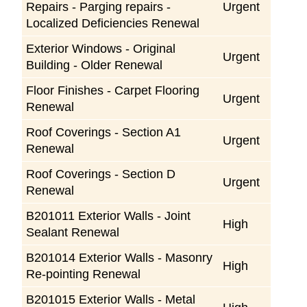
Repairs - Parging repairs -
Urgent
Localized Deficiencies Renewal
Exterior Windows - Original
Urgent
Building - Older Renewal
Floor Finishes - Carpet Flooring
Urgent
Renewal
Roof Coverings - Section A1
Urgent
Renewal
Roof Coverings - Section D
Urgent
Renewal
B201011 Exterior Walls - Joint
High
Sealant Renewal
B201014 Exterior Walls - Masonry
High
Re-pointing Renewal
B201015 Exterior Walls - Metal