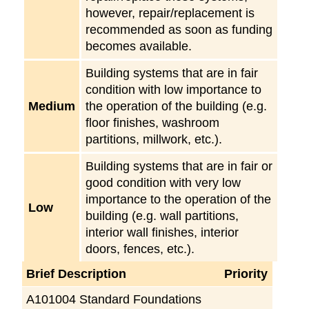
however, repair/replacement is
recommended as soon as funding
becomes available.
Building systems that are in fair
condition with low importance to
Medium
the operation of the building (e.g.
floor finishes, washroom
partitions, millwork, etc.).
Building systems that are in fair or
good condition with very low
importance to the operation of the
Low
building (e.g. wall partitions,
interior wall finishes, interior
doors, fences, etc.).
Brief Description
Priority
A101004 Standard Foundations