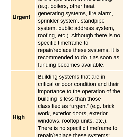
(e.g. boilers, other heat
generating systems, fire alarm,
Urgent
sprinkler system, standpipe
system, public address system,
roofing, etc.). Although there is no
specific timeframe to
repair/replace these systems, it is
recommended to do it as soon as
funding becomes available.
Building systems that are in
critical or poor condition and their
importance to the operation of the
building is less than those
classified as “urgent” (e.g. brick
work, exterior doors, exterior
High
windows, rooftop units, etc.).
There is no specific timeframe to
repair/replace these systems;