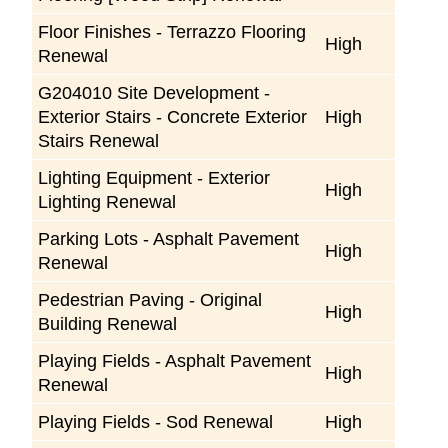
Floor Finishes - Terrazzo Flooring
High
Renewal
G204010 Site Development -
Exterior Stairs - Concrete Exterior
High
Stairs Renewal
Lighting Equipment - Exterior
High
Lighting Renewal
Parking Lots - Asphalt Pavement
High
Renewal
Pedestrian Paving - Original
High
Building Renewal
Playing Fields - Asphalt Pavement
High
Renewal
Playing Fields - Sod Renewal
High