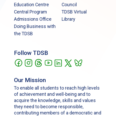
Education Centre
Council
Central Program
TDSB Virtual
Admissions Office
Library
Doing Business with
the TDSB
Follow TDSB
Our Mission
To enable all students to reach high levels
of achievement and well-being and to
acquire the knowledge, skills and values
they need to become responsible,
contributing members of a democratic and