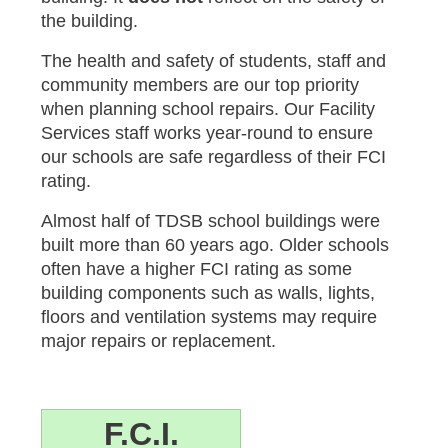
the building.
The health and safety of students, staff and
community members are our top priority
when planning school repairs. Our Facility
Services staff works year-round to ensure
our schools are safe regardless of their FCI
rating.
Almost half of TDSB school buildings were
built more than 60 years ago. Older schools
often have a higher FCI rating as some
building components such as walls, lights,
floors and ventilation systems may require
major repairs or replacement.
F.C.I.