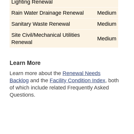
Lighting Renewal
Rain Water Drainage Renewal
Medium
Sanitary Waste Renewal
Medium
Site Civil/Mechanical Utilities
Medium
Renewal
Learn More
Learn more about the
Renewal Needs
Backlog
and the
Facility Condition Index
, both
of which include related Frequently Asked
Questions.