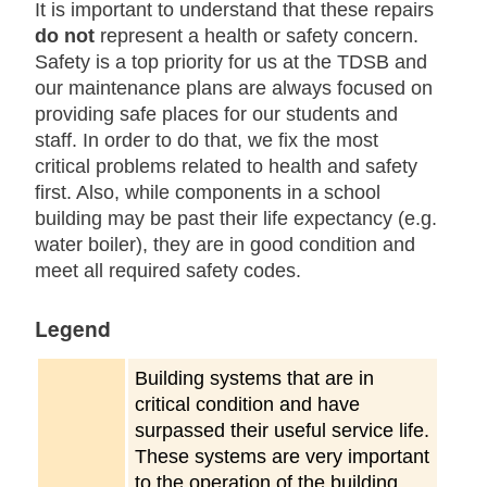
It is important to understand that these repairs
do not
represent a health or safety concern.
Safety is a top priority for us at the TDSB and
our maintenance plans are always focused on
providing safe places for our students and
staff. In order to do that, we fix the most
critical problems related to health and safety
first. Also, while components in a school
building may be past their life expectancy (e.g.
water boiler), they are in good condition and
meet all required safety codes.
Legend
Building systems that are in
critical condition and have
surpassed their useful service life.
These systems are very important
to the operation of the building