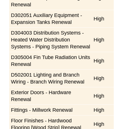
Renewal
D302051 Auxiliary Equipment -
High
Expansion Tanks Renewal
D304003 Distribution Systems -
Heated Water Distribution
High
Systems - Piping System Renewal
D305004 Fin Tube Radiation Units
High
Renewal
D502001 Lighting and Branch
High
Wiring - Branch Wiring Renewal
Exterior Doors - Hardware
High
Renewal
Fittings - Millwork Renewal
High
Floor Finishes - Hardwood
High
Flooring [Wood Strip] Renewal