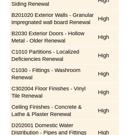
High
Siding Renewal
B201020 Exterior Walls - Granular
High
impregnated wall board Renewal
B2030 Exterior Doors - Hollow
High
Metal - Older Renewal
C1010 Partitions - Localized
High
Deficiencies Renewal
C1030 - Fittings - Washroom
High
Renewal
C302004 Floor Finishes - Vinyl
High
Tile Renewal
Ceiling Finishes - Concrete &
High
Lathe & Plaster Renewal
D202001 Domestic Water
Distribution - Pipes and Fittings
High