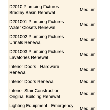
D2010 Plumbing Fixtures -
Medium
Bradley Basin Renewal
D201001 Plumbing Fixtures -
Medium
Water Closets Renewal
D201002 Plumbing Fixtures -
Medium
Urinals Renewal
D201003 Plumbing Fixtures -
Medium
Lavatories Renewal
Interior Doors - Hardware
Medium
Renewal
Interior Doors Renewal
Medium
Interior Stair Construction -
Medium
Original Building Renewal
Lighting Equipment - Emergency
Medium