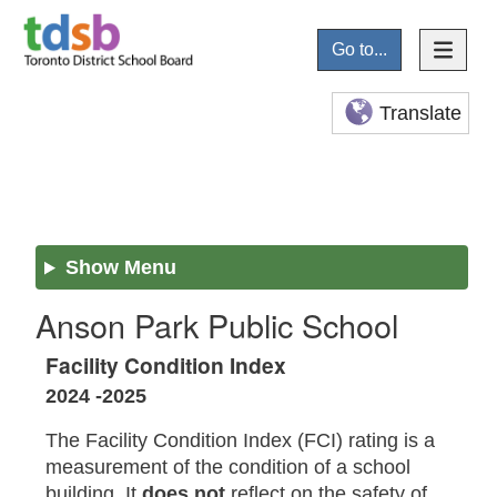
Go to...
Translate
Show Menu
Anson Park Public School
Facility Condition Index
2024 -2025
The Facility Condition Index (FCI) rating is a
measurement of the condition of a school
building. It
does not
reflect on the safety of