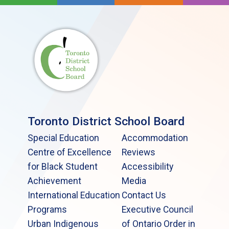
Toronto District School Board
Special Education
Accommodation
Centre of Excellence
Reviews
for Black Student
Accessibility
Achievement
Media
International Education
Contact Us
Programs
Executive Council
Urban Indigenous
of Ontario Order in