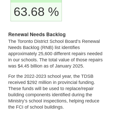
63.68 %
Renewal Needs Backlog
The Toronto District School Board’s Renewal
Needs Backlog (RNB) list identifies
approximately 25,600 different repairs needed
in our schools. The total value of those repairs
was $4.45 billion as of January 2025.
For the 2022-2023 school year, the TDSB
received $292 million in provincial funding.
These funds will be used to replace/repair
building components identified during the
Ministry’s school inspections, helping reduce
the FCI of school buildings.