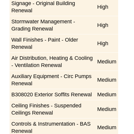
Signage - Original Building
High
Renewal
Stormwater Management -
High
Grading Renewal
Wall Finishes - Paint - Older
High
Renewal
Air Distribution, Heating & Cooling
Medium
- Ventilation Renewal
Auxiliary Equipment - Circ Pumps
Medium
Renewal
B308020 Exterior Soffits Renewal
Medium
Ceiling Finishes - Suspended
Medium
Ceilings Renewal
Controls & Instrumentation - BAS
Medium
Renewal