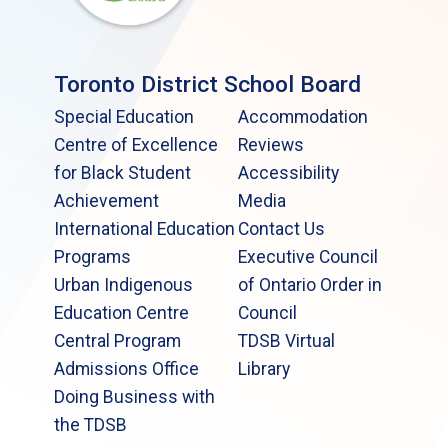
Toronto District School Board
Special Education
Accommodation
Centre of Excellence
Reviews
for Black Student
Accessibility
Achievement
Media
International Education
Contact Us
Programs
Executive Council
Urban Indigenous
of Ontario Order in
Education Centre
Council
Central Program
TDSB Virtual
Admissions Office
Library
Doing Business with
the TDSB