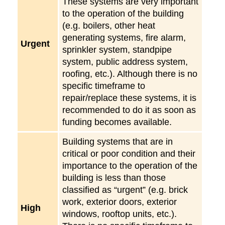
These systems are very important
to the operation of the building
(e.g. boilers, other heat
generating systems, fire alarm,
Urgent
sprinkler system, standpipe
system, public address system,
roofing, etc.). Although there is no
specific timeframe to
repair/replace these systems, it is
recommended to do it as soon as
funding becomes available.
Building systems that are in
critical or poor condition and their
importance to the operation of the
building is less than those
classified as “urgent” (e.g. brick
work, exterior doors, exterior
High
windows, rooftop units, etc.).