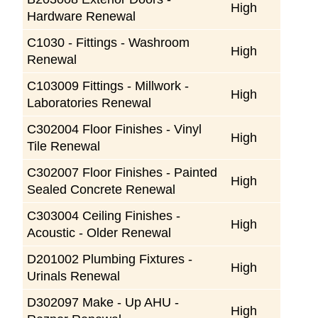
High
Hardware Renewal
C1030 - Fittings - Washroom
High
Renewal
C103009 Fittings - Millwork -
High
Laboratories Renewal
C302004 Floor Finishes - Vinyl
High
Tile Renewal
C302007 Floor Finishes - Painted
High
Sealed Concrete Renewal
C303004 Ceiling Finishes -
High
Acoustic - Older Renewal
D201002 Plumbing Fixtures -
High
Urinals Renewal
D302097 Make - Up AHU -
High