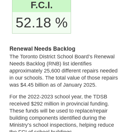
F.C.I.
52.18 %
Renewal Needs Backlog
The Toronto District School Board’s Renewal
Needs Backlog (RNB) list identifies
approximately 25,600 different repairs needed
in our schools. The total value of those repairs
was $4.45 billion as of January 2025.
For the 2022-2023 school year, the TDSB
received $292 million in provincial funding.
These funds will be used to replace/repair
building components identified during the
Ministry’s school inspections, helping reduce