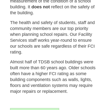
measurement of the condition of a school
building. It
does not
reflect on the safety of
the building.
The health and safety of students, staff and
community members are our top priority
when planning school repairs. Our Facility
Services staff works year-round to ensure
our schools are safe regardless of their FCI
rating.
Almost half of TDSB school buildings were
built more than 60 years ago. Older schools
often have a higher FCI rating as some
building components such as walls, lights,
floors and ventilation systems may require
major repairs or replacement.