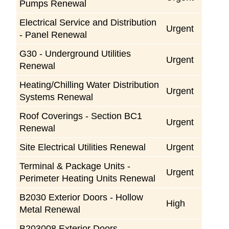
Pumps Renewal
Electrical Service and Distribution
Urgent
- Panel Renewal
G30 - Underground Utilities
Urgent
Renewal
Heating/Chilling Water Distribution
Urgent
Systems Renewal
Roof Coverings - Section BC1
Urgent
Renewal
Site Electrical Utilities Renewal
Urgent
Terminal & Package Units -
Urgent
Perimeter Heating Units Renewal
B2030 Exterior Doors - Hollow
High
Metal Renewal
B203008 Exterior Doors -