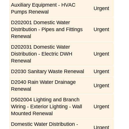
Auxiliary Equipment - HVAC
Urgent
Pumps Renewal
D202001 Domestic Water
Distribution - Pipes and Fittings
Urgent
Renewal
D202031 Domestic Water
Distribution - Electric DWH
Urgent
Renewal
D2030 Sanitary Waste Renewal
Urgent
D2040 Rain Water Drainage
Urgent
Renewal
D502004 Lighting and Branch
Wiring - Exterior Lighting - Wall
Urgent
Mounted Renewal
Domestic Water Distribution -
Urgent