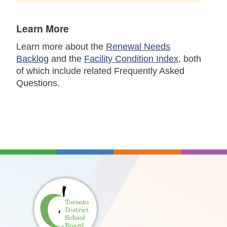
Learn More
Learn more about the
Renewal Needs
Backlog
and the
Facility Condition Index
, both
of which include related Frequently Asked
Questions.