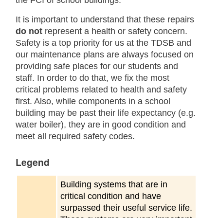
the FCI of school buildings.
It is important to understand that these repairs
do not
represent a health or safety concern.
Safety is a top priority for us at the TDSB and
our maintenance plans are always focused on
providing safe places for our students and
staff. In order to do that, we fix the most
critical problems related to health and safety
first. Also, while components in a school
building may be past their life expectancy (e.g.
water boiler), they are in good condition and
meet all required safety codes.
Legend
Building systems that are in
critical condition and have
surpassed their useful service life.