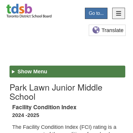
Go to...
Translate
Show Menu
Park Lawn Junior Middle
School
Facility Condition Index
2024 -2025
The Facility Condition Index (FCI) rating is a