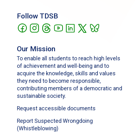
Follow TDSB
Our Mission
To enable all students to reach high levels
of achievement and well-being and to
acquire the knowledge, skills and values
they need to become responsible,
contributing members of a democratic and
sustainable society.
Request accessible documents
Report Suspected Wrongdoing
(Whistleblowing)