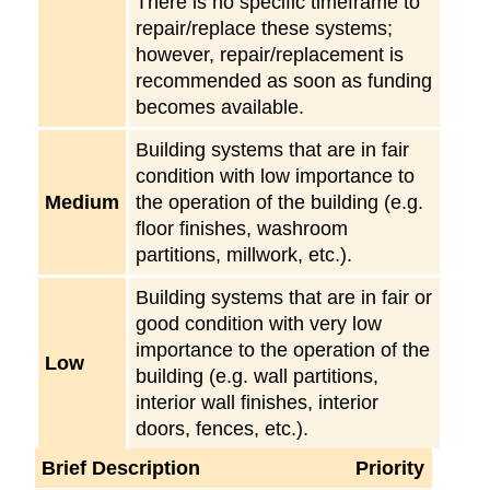
There is no specific timeframe to
repair/replace these systems;
however, repair/replacement is
recommended as soon as funding
becomes available.
Building systems that are in fair
condition with low importance to
Medium
the operation of the building (e.g.
floor finishes, washroom
partitions, millwork, etc.).
Building systems that are in fair or
good condition with very low
importance to the operation of the
Low
building (e.g. wall partitions,
interior wall finishes, interior
doors, fences, etc.).
Brief Description
Priority