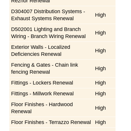
Reznor Renewal
D304007 Distribution Systems -
High
Exhaust Systems Renewal
D502001 Lighting and Branch
High
Wiring - Branch Wiring Renewal
Exterior Walls - Localized
High
Deficiencies Renewal
Fencing & Gates - Chain link
High
fencing Renewal
Fittings - Lockers Renewal
High
Fittings - Millwork Renewal
High
Floor Finishes - Hardwood
High
Renewal
Floor Finishes - Terrazzo Renewal
High