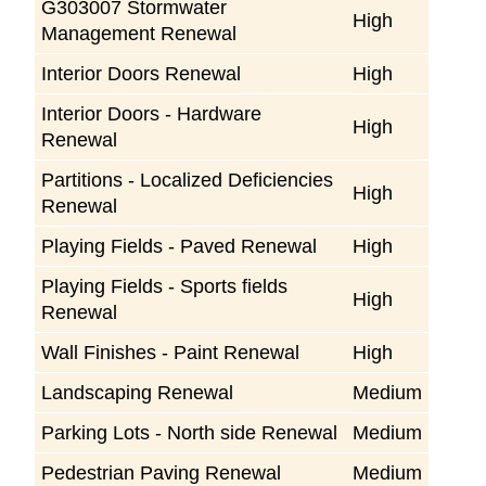
G303007 Stormwater
High
Management Renewal
Interior Doors Renewal
High
Interior Doors - Hardware
High
Renewal
Partitions - Localized Deficiencies
High
Renewal
Playing Fields - Paved Renewal
High
Playing Fields - Sports fields
High
Renewal
Wall Finishes - Paint Renewal
High
Landscaping Renewal
Medium
Parking Lots - North side Renewal
Medium
Pedestrian Paving Renewal
Medium