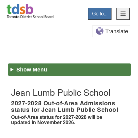
Go to...
Translate
Show Menu
Jean Lumb Public School
2027-2028
Out-of-Area Admissions
status for
Jean Lumb Public School
Out-of-Area status for 2027-2028 will be
updated in November 2026.