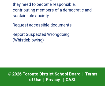
they need to become responsible,
contributing members of a democratic and
sustainable society.
Request accessible documents
Report Suspected Wrongdoing
(Whistleblowing)
©
2026
Toronto District School Board |
Terms
of Use
|
Privacy
|
CASL