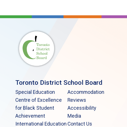
Toronto District School Board
Special Education
Accommodation
Centre of Excellence
Reviews
for Black Student
Accessibility
Achievement
Media
International Education
Contact Us