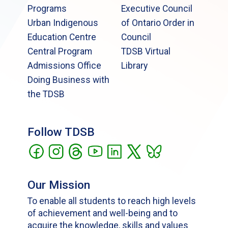
Programs
Executive Council
Urban Indigenous
of Ontario Order in
Education Centre
Council
Central Program
TDSB Virtual
Admissions Office
Library
Doing Business with
the TDSB
Follow TDSB
Our Mission
To enable all students to reach high levels
of achievement and well-being and to
acquire the knowledge, skills and values