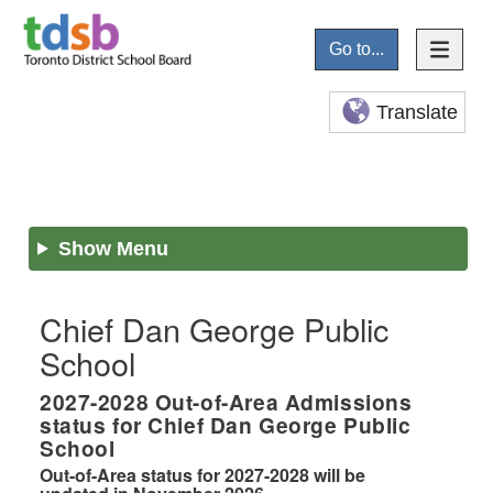
Go to...
Translate
Show Menu
Chief Dan George Public
School
2027-2028
Out-of-Area Admissions
status for
Chief Dan George Public
School
Out-of-Area status for 2027-2028 will be