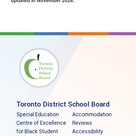
updated in November 2026.
Toronto District School Board
Special Education
Accommodation
Centre of Excellence
Reviews
for Black Student
Accessibility