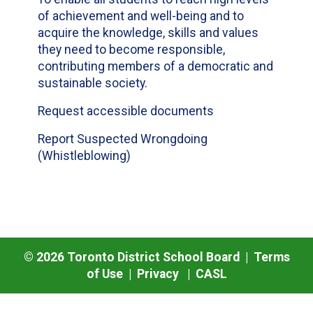
of achievement and well-being and to
acquire the knowledge, skills and values
they need to become responsible,
contributing members of a democratic and
sustainable society.
Request accessible documents
Report Suspected Wrongdoing
(Whistleblowing)
©
2026
Toronto District School Board |
Terms
of Use
|
Privacy
|
CASL