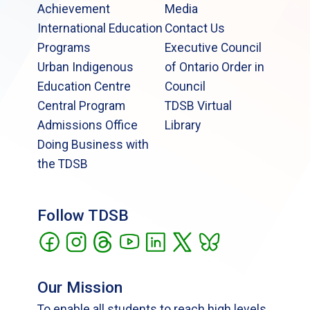
Achievement
Media
International Education
Contact Us
Programs
Executive Council
Urban Indigenous
of Ontario Order in
Education Centre
Council
Central Program
TDSB Virtual
Admissions Office
Library
Doing Business with
the TDSB
Follow TDSB
Our Mission
To enable all students to reach high levels