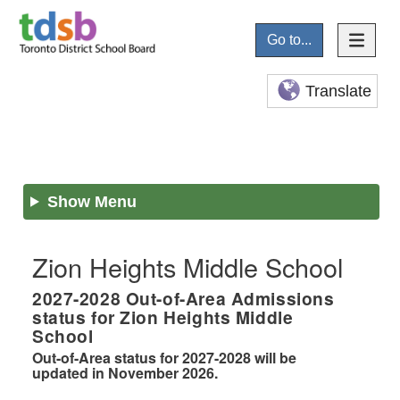
Go to...
Translate
Show Menu
Zion Heights Middle School
2027-2028
Out-of-Area Admissions
status for
Zion Heights Middle
School
Out-of-Area status for 2027-2028 will be
updated in November 2026.