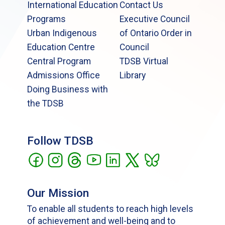
International Education
Contact Us
Programs
Executive Council
Urban Indigenous
of Ontario Order in
Education Centre
Council
Central Program
TDSB Virtual
Admissions Office
Library
Doing Business with
the TDSB
Follow TDSB
Our Mission
To enable all students to reach high levels
of achievement and well-being and to