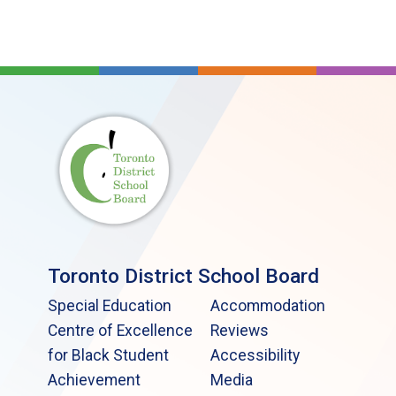
Toronto District School Board
Special Education
Accommodation
Centre of Excellence
Reviews
for Black Student
Accessibility
Achievement
Media