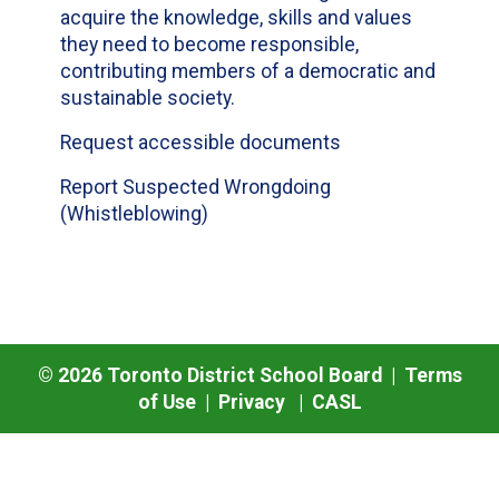
acquire the knowledge, skills and values
they need to become responsible,
contributing members of a democratic and
sustainable society.
Request accessible documents
Report Suspected Wrongdoing
(Whistleblowing)
©
2026
Toronto District School Board |
Terms
of Use
|
Privacy
|
CASL