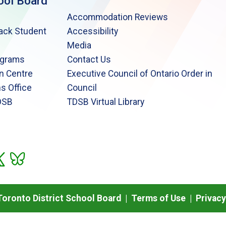
ool Board
Accommodation Reviews
lack Student
Accessibility
Media
ograms
Contact Us
n Centre
Executive Council of Ontario Order in
s Office
Council
DSB
TDSB Virtual Library
oronto District School Board |
Terms of Use
|
Privacy