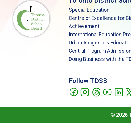
Toronto District Sch
Special Education
Centre of Excellence for B
Achievement
International Education Pr
Urban Indigenous Educatio
Central Program Admission
Doing Business with the T
Follow TDSB
©
2026
T