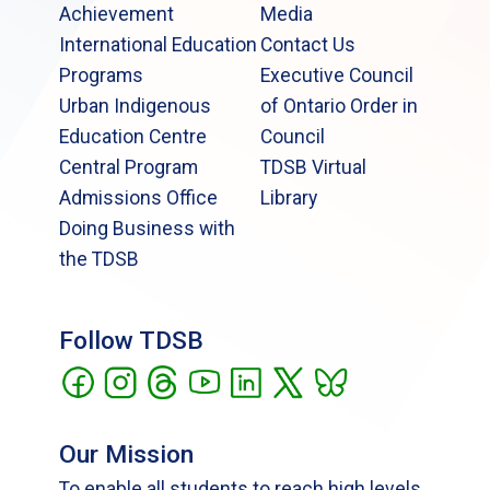
Achievement
Media
International Education
Contact Us
Programs
Executive Council
Urban Indigenous
of Ontario Order in
Education Centre
Council
Central Program
TDSB Virtual
Admissions Office
Library
Doing Business with
the TDSB
Follow TDSB
Our Mission
To enable all students to reach high levels