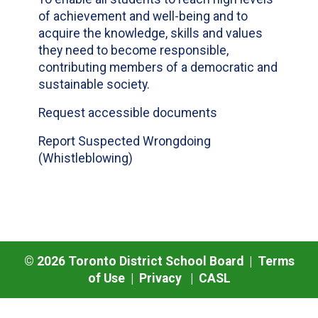
of achievement and well-being and to
acquire the knowledge, skills and values
they need to become responsible,
contributing members of a democratic and
sustainable society.
Request accessible documents
Report Suspected Wrongdoing
(Whistleblowing)
©
2026
Toronto District School Board |
Terms
of Use
|
Privacy
|
CASL