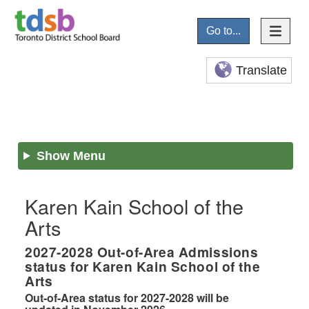
Go to...
Translate
Show Menu
Karen Kain School of the
Arts
2027-2028
Out-of-Area Admissions
status for
Karen Kain School of the
Arts
Out-of-Area status for 2027-2028 will be