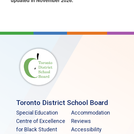
updated in November 2026.
Toronto District School Board
Special Education
Accommodation
Centre of Excellence
Reviews
for Black Student
Accessibility