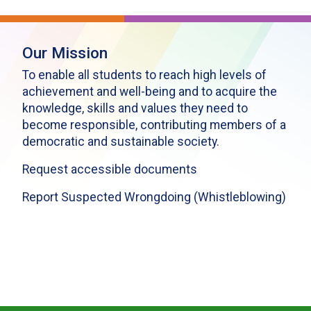
Our Mission
To enable all students to reach high levels of
achievement and well-being and to acquire the
knowledge, skills and values they need to
become responsible, contributing members of a
democratic and sustainable society.
Request accessible documents
Report Suspected Wrongdoing (Whistleblowing)