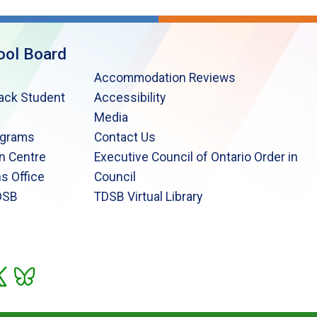
ool Board
Accommodation Reviews
lack Student
Accessibility
Media
ograms
Contact Us
n Centre
Executive Council of Ontario Order in
s Office
Council
DSB
TDSB Virtual Library