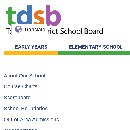
Translate
EARLY YEARS
ELEMENTARY SCHOOL
About Our School
Course Charts
Scoreboard
School Boundaries
Out-of-Area Admissions