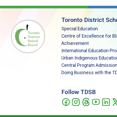
Toronto District Sch
Special Education
Centre of Excellence for B
Achievement
International Education Pr
Urban Indigenous Educatio
Central Program Admission
Doing Business with the T
Follow TDSB