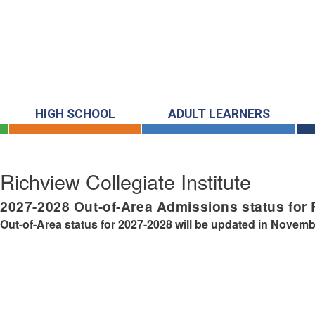
HIGH SCHOOL
ADULT LEARNERS
Richview Collegiate Institute
2027-2028
Out-of-Area Admissions status for
Out-of-Area status for 2027-2028 will be updated in Novemb