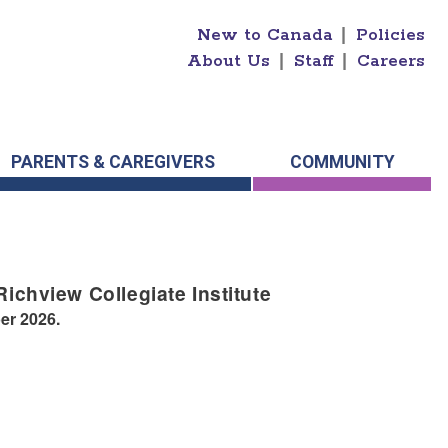
New to Canada
|
Policies
About Us
|
Staff
|
Careers
PARENTS & CAREGIVERS
COMMUNITY
Richview Collegiate Institute
er 2026.