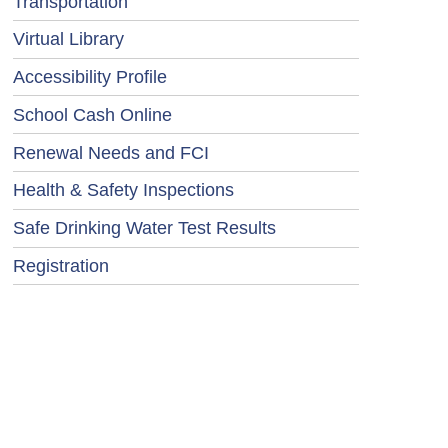
Transportation
Virtual Library
Accessibility Profile
School Cash Online
Renewal Needs and FCI
Health & Safety Inspections
Safe Drinking Water Test Results
Registration