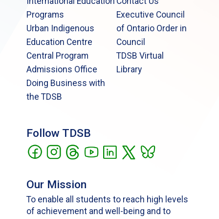
International Education
Contact Us
Programs
Executive Council
Urban Indigenous
of Ontario Order in
Education Centre
Council
Central Program
TDSB Virtual
Admissions Office
Library
Doing Business with
the TDSB
Follow TDSB
Our Mission
To enable all students to reach high levels
of achievement and well-being and to