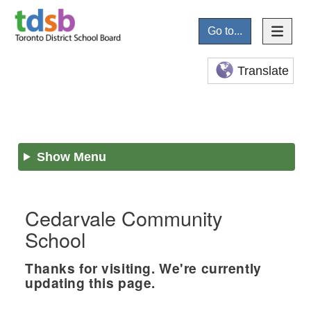
Go to...
Translate
Show Menu
Cedarvale Community
School
Thanks for visiting. We're currently
updating this page.