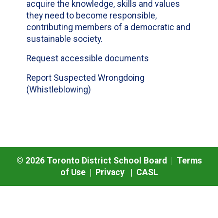
acquire the knowledge, skills and values
they need to become responsible,
contributing members of a democratic and
sustainable society.
Request accessible documents
Report Suspected Wrongdoing
(Whistleblowing)
©
2026
Toronto District School Board |
Terms
of Use
|
Privacy
|
CASL