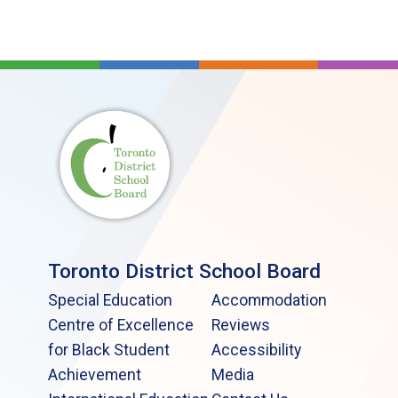
Toronto District School Board
Special Education
Accommodation
Centre of Excellence
Reviews
for Black Student
Accessibility
Achievement
Media