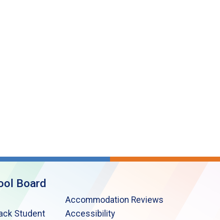
ool Board
Accommodation Reviews
lack Student
Accessibility