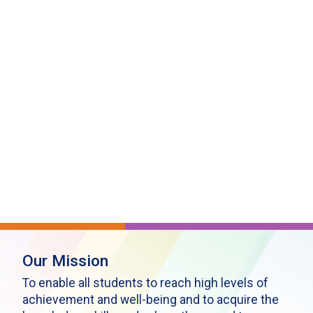
Our Mission
To enable all students to reach high levels of
achievement and well-being and to acquire the