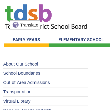
Translate
EARLY YEARS
ELEMENTARY SCHOOL
About Our School
School Boundaries
Out-of-Area Admissions
Transportation
Virtual Library