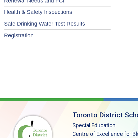
Renewal Needs and FCI
Health & Safety Inspections
Safe Drinking Water Test Results
Registration
Toronto District Sch
Special Education
Centre of Excellence for B