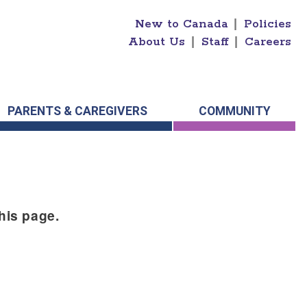
New to Canada
|
Policies
About Us
|
Staff
|
Careers
PARENTS & CAREGIVERS
COMMUNITY
this page.