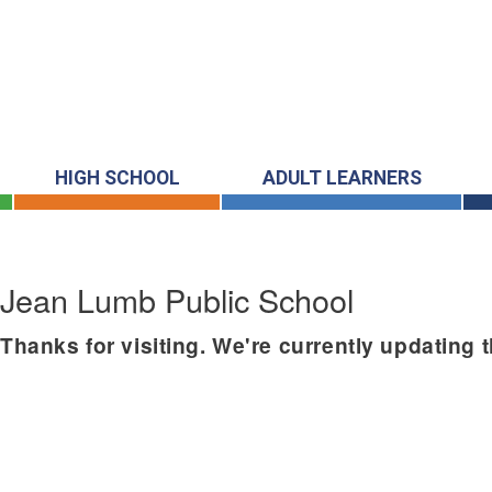
HIGH SCHOOL
ADULT LEARNERS
Jean Lumb Public School
Thanks for visiting. We're currently updating 