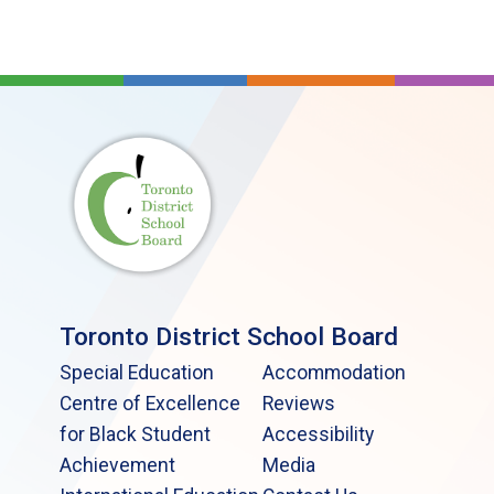
Toronto District School Board
Special Education
Accommodation
Centre of Excellence
Reviews
for Black Student
Accessibility
Achievement
Media