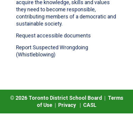
acquire the knowledge, skills and values
they need to become responsible,
contributing members of a democratic and
sustainable society.
Request accessible documents
Report Suspected Wrongdoing
(Whistleblowing)
©
2026
Toronto District School Board |
Terms
of Use
|
Privacy
|
CASL