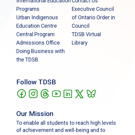
International Education
Contact Us
Programs
Executive Council
Urban Indigenous
of Ontario Order in
Education Centre
Council
Central Program
TDSB Virtual
Admissions Office
Library
Doing Business with
the TDSB
Follow TDSB
Our Mission
To enable all students to reach high levels
of achievement and well-being and to