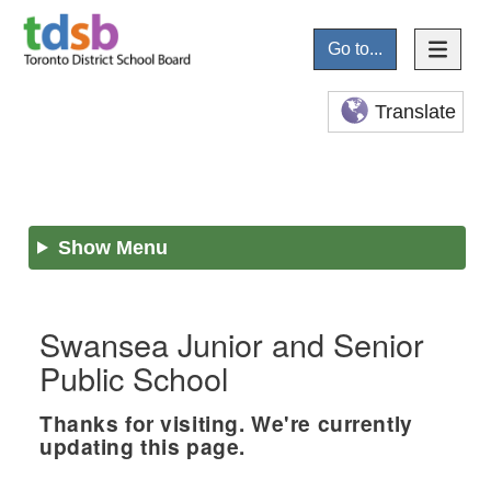
Go to...
Translate
Show Menu
Swansea Junior and Senior
Public School
Thanks for visiting. We're currently
updating this page.