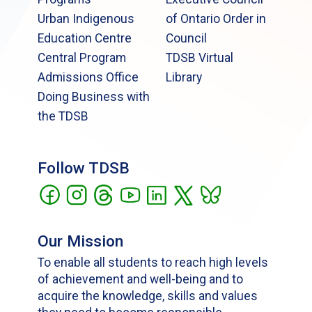
Urban Indigenous
of Ontario Order in
Education Centre
Council
Central Program
TDSB Virtual
Admissions Office
Library
Doing Business with
the TDSB
Follow TDSB
Our Mission
To enable all students to reach high levels
of achievement and well-being and to
acquire the knowledge, skills and values