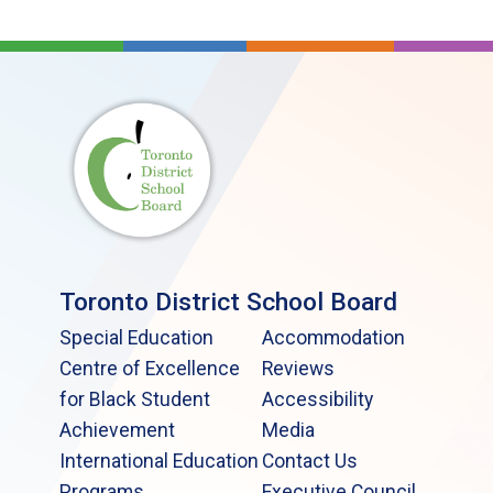
Toronto District School Board
Special Education
Accommodation
Centre of Excellence
Reviews
for Black Student
Accessibility
Achievement
Media
International Education
Contact Us
Programs
Executive Council