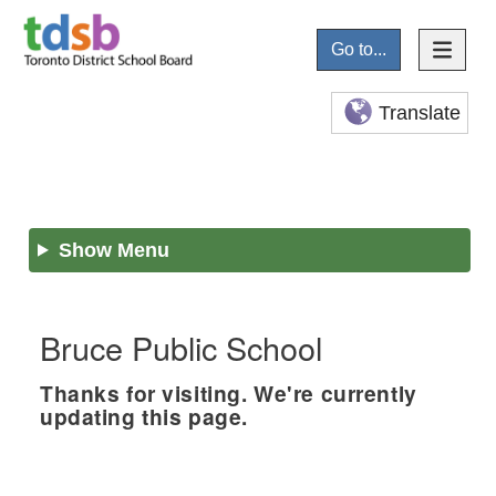
Go to...
Translate
Show Menu
Bruce Public School
Thanks for visiting. We're currently
updating this page.